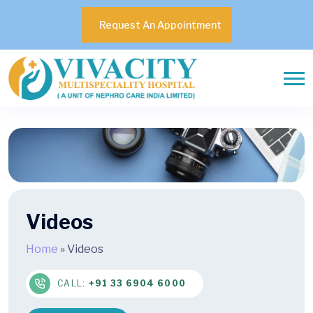
Request An Appointment
Videos
Home
»
Videos
CALL:
+91 33 6904 6000