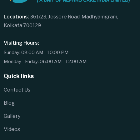
Locations:
361/23, Jessore Road, Madhyamgram,
Kolkata 700129
Visiting Hours:
Sunday: 08:00 AM - 10:00 PM
Monday - Friday: 06:00 AM - 12:00 AM
Quick links
Contact Us
Blog
Gallery
Videos