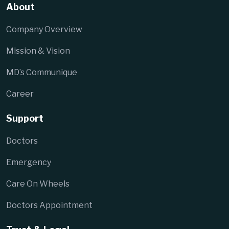
About
Company Overview
Mission & Vision
MD’s Communique
Career
Support
Doctors
Emergency
Care On Wheels
Doctors Appointment