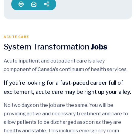
ACUTE CARE
System Transformation
Jobs
Acute inpatient and outpatient care is a key
component of Canada's continuum of health services.
If you're looking for a fast-paced career full of
excitement, acute care may be right up your alley.
No two days on the job are the same. You will be
providing active and necessary treatment and care to
allow patients to be discharged as soon as they are
healthy and stable. This includes emergency room