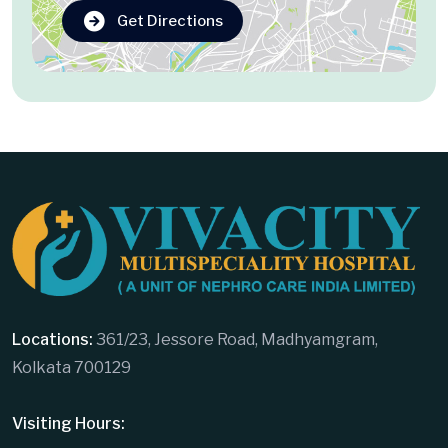
Get Directions
Locations:
361/23, Jessore Road, Madhyamgram,
Kolkata 700129
Visiting Hours: