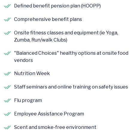
Defined benefit pension plan (HOOPP)
Comprehensive benefit plans
Onsite fitness classes and equipment (ie Yoga,
Zumba, Run/walk Clubs)
"Balanced Choices" healthy options at onsite food
vendors
Nutrition Week
Staff seminars and online training on safety issues
Flu program
Employee Assistance Program
Scent and smoke-free environment