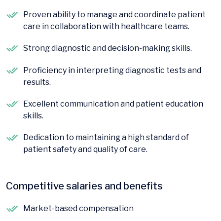
Proven ability to manage and coordinate patient
care in collaboration with healthcare teams.
Strong diagnostic and decision-making skills.
Proficiency in interpreting diagnostic tests and
results.
Excellent communication and patient education
skills.
Dedication to maintaining a high standard of
patient safety and quality of care.
Competitive salaries and benefits
Market-based compensation