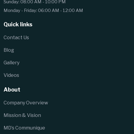
Sunday: 08:00 AM - 10:00 PM
Monday - Friday: 06:00 AM - 12:00 AM
Quick links
Contact Us
Blog
Gallery
Videos
About
Company Overview
Mission & Vision
MD’s Communique