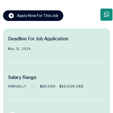
Apply Now For This Job
Deadline For Job Application
May 31, 2024
Salary Range
ANNUALLY
$20,000 - $60,000 CAD