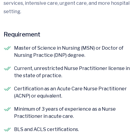
services, intensive care, urgent care, and more hospital
setting.
Requirement
Master of Science in Nursing (MSN) or Doctor of
Nursing Practice (DNP) degree.
Current, unrestricted Nurse Practitioner license in
the state of practice.
Certification as an Acute Care Nurse Practitioner
(ACNP) or equivalent.
Minimum of 3 years of experience as a Nurse
Practitioner in acute care.
BLS and ACLS certifications.