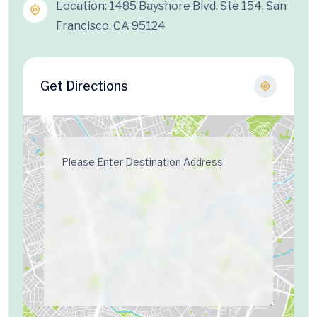
Location: 1485 Bayshore Blvd. Ste 154, San
Francisco, CA 95124
Get Directions