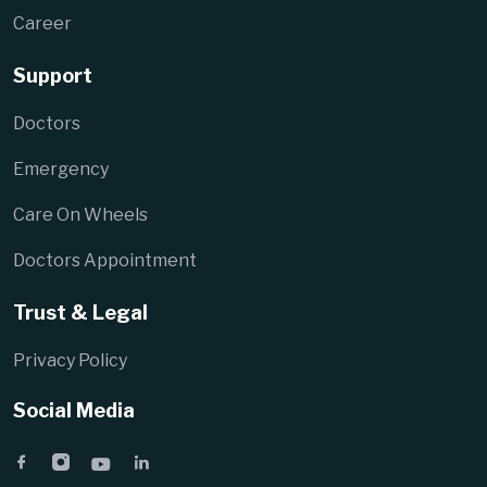
Career
Support
Doctors
Emergency
Care On Wheels
Doctors Appointment
Trust & Legal
Privacy Policy
Social Media