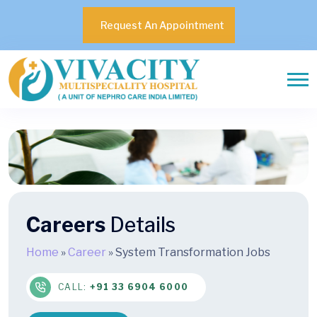
Request An Appointment
Careers
Details
Home
»
Career
»
System Transformation Jobs
CALL:
+91 33 6904 6000