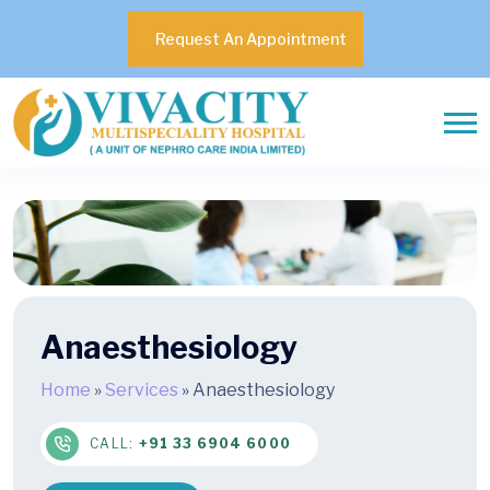
Request An Appointment
Anaesthesiology
Home
»
Services
»
Anaesthesiology
CALL:
+91 33 6904 6000