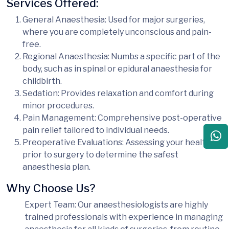
Services Offered:
General Anaesthesia
: Used for major surgeries,
where you are completely unconscious and pain-
free.
Regional Anaesthesia
: Numbs a specific part of the
body, such as in spinal or epidural anaesthesia for
childbirth.
Sedation
: Provides relaxation and comfort during
minor procedures.
Pain Management
: Comprehensive post-operative
pain relief tailored to individual needs.
Preoperative Evaluations
: Assessing your health
prior to surgery to determine the safest
anaesthesia plan.
Why Choose Us?
Expert Team
: Our anaesthesiologists are highly
trained professionals with experience in managing