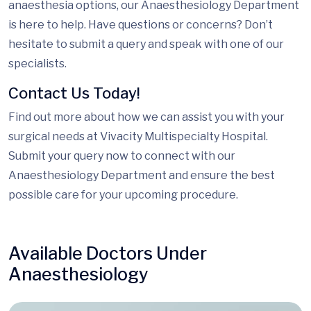
anaesthesia options, our Anaesthesiology Department
is here to help. Have questions or concerns? Don’t
hesitate to submit a query and speak with one of our
specialists.
Contact Us Today!
Find out more about how we can assist you with your
surgical needs at Vivacity Multispecialty Hospital.
Submit your query now to connect with our
Anaesthesiology Department and ensure the best
possible care for your upcoming procedure.
Available Doctors Under
Anaesthesiology