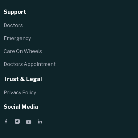
Support
Doctors
Emergency
Care On Wheels
Doctors Appointment
Trust & Legal
Privacy Policy
Social Media