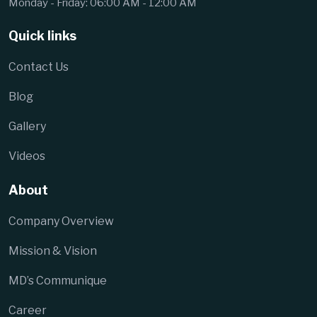
Monday - Friday: 06:00 AM - 12:00 AM
Quick links
Contact Us
Blog
Gallery
Videos
About
Company Overview
Mission & Vision
MD’s Communique
Career