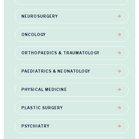
NEUROSURGERY
ONCOLOGY
ORTHOPAEDICS & TRAUMATOLOGY
PAEDIATRICS & NEONATOLOGY
PHYSICAL MEDICINE
PLASTIC SURGERY
PSYCHIATRY