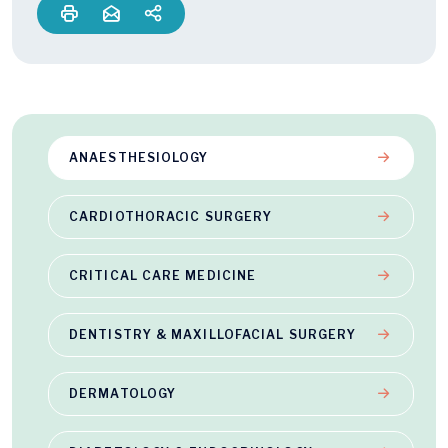
ANAESTHESIOLOGY
CARDIOTHORACIC SURGERY
CRITICAL CARE MEDICINE
DENTISTRY & MAXILLOFACIAL SURGERY
DERMATOLOGY