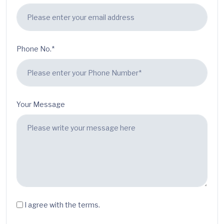
Phone No.*
Your Message
I agree with the terms.