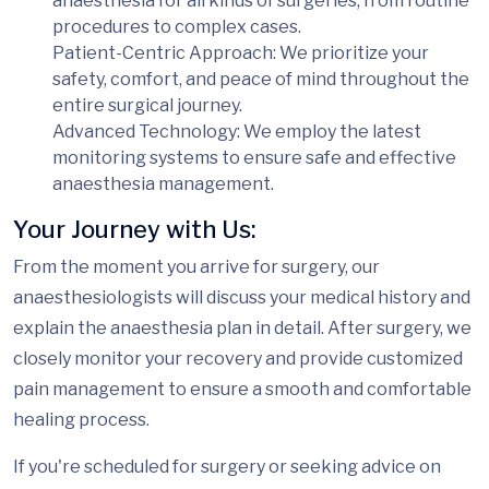
anaesthesia for all kinds of surgeries, from routine
procedures to complex cases.
Patient-Centric Approach
: We prioritize your
safety, comfort, and peace of mind throughout the
entire surgical journey.
Advanced Technology
: We employ the latest
monitoring systems to ensure safe and effective
anaesthesia management.
Your Journey with Us:
From the moment you arrive for surgery, our
anaesthesiologists will discuss your medical history and
explain the anaesthesia plan in detail. After surgery, we
closely monitor your recovery and provide customized
pain management to ensure a smooth and comfortable
healing process.
If you're scheduled for surgery or seeking advice on