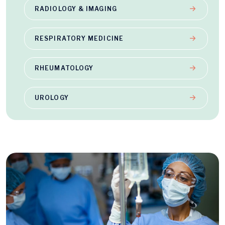
RADIOLOGY & IMAGING
RESPIRATORY MEDICINE
RHEUMATOLOGY
UROLOGY