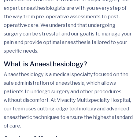
expert anaesthesiologists are with you every step of
the way, from pre-operative assessments to post-
operative care. We understand that undergoing
surgery can be stressful, and our goal is to manage your
pain and provide optimal anaesthesia tailored to your
specific needs.
What is Anaesthesiology?
Anaesthesiology is a medical specialty focused on the
safe administration of anaesthesia, which allows
patients to undergo surgery and other procedures
without discomfort. At Vivacity Multispecialty Hospital,
our team uses cutting-edge technology and advanced
anaesthetic techniques to ensure the highest standard
of care.