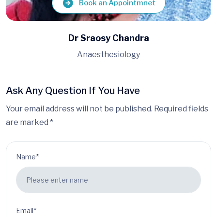
Book an Appointmnet
Dr Amartya Das
Anaesthesiology
Ask Any Question If You Have
Your email address will not be published. Required fields
are marked *
Name*
Email*