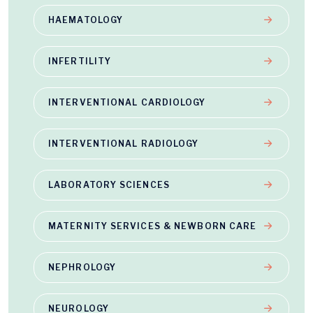
HAEMATOLOGY
INFERTILITY
INTERVENTIONAL CARDIOLOGY
INTERVENTIONAL RADIOLOGY
LABORATORY SCIENCES
MATERNITY SERVICES & NEWBORN CARE
NEPHROLOGY
NEUROLOGY