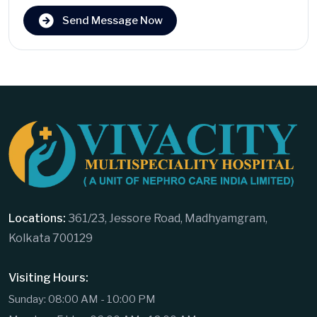
Send Message Now
Locations:
361/23, Jessore Road, Madhyamgram,
Kolkata 700129
Visiting Hours:
Sunday: 08:00 AM - 10:00 PM