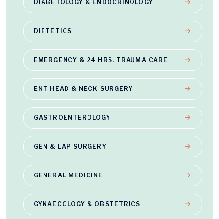
DIABETOLOGY & ENDOCRINOLOGY
DIETETICS
EMERGENCY & 24 HRS. TRAUMA CARE
ENT HEAD & NECK SURGERY
GASTROENTEROLOGY
GEN & LAP SURGERY
GENERAL MEDICINE
GYNAECOLOGY & OBSTETRICS