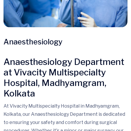
Anaesthesiology
Anaesthesiology Department
at Vivacity Multispecialty
Hospital, Madhyamgram,
Kolkata
At Vivacity Multispecialty Hospital in Madhyamgram,
Kolkata, our Anaesthesiology Department is dedicated
to ensuring your safety and comfort during surgical
procedures. Whether it's a minor or major surgery, our