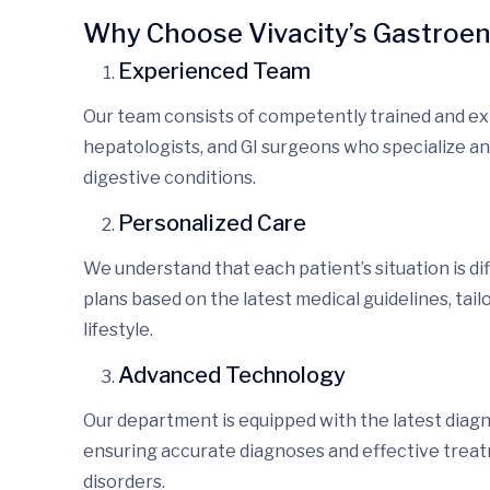
Why Choose Vivacity’s Gastroe
Experienced Team
Our team consists of
competently
trained and e
hepatologists, and GI surgeons who specialize
an
digestive conditions.
Personalized Care
We understand that each patient’s situation is
di
plans
based on the latest medical guidelines, tail
lifestyle.
Advanced Technology
Our department is equipped with the latest diag
ensuring
accurate diagnoses
and effective trea
disorders.