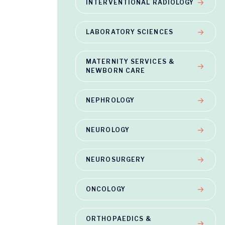
INTERVENTIONAL RADIOLOGY
LABORATORY SCIENCES
MATERNITY SERVICES &
NEWBORN CARE
NEPHROLOGY
NEUROLOGY
NEUROSURGERY
ONCOLOGY
ORTHOPAEDICS &