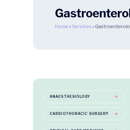
Gastroentero
Home
»
Services
»
Gastroenterol
ANAESTHESIOLOGY
CARDIOTHORACIC SURGERY