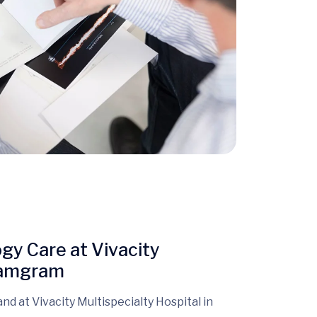
y Care at Vivacity
hyamgram
 and at Vivacity Multispecialty Hospital in