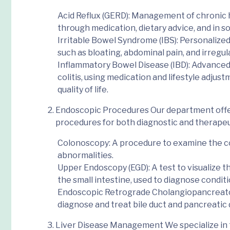
Acid Reflux (GERD)
: Management of chronic 
through medication, dietary advice, and in s
Irritable Bowel Syndrome (IBS)
: Personaliz
such as bloating, abdominal pain, and irregul
Inflammatory Bowel Disease (IBD)
: Advanced
colitis, using medication and lifestyle adju
quality of life.
Endoscopic Procedures
Our department offe
procedures
for both diagnostic and therape
Colonoscopy
: A procedure to examine the co
abnormalities.
Upper Endoscopy (EGD)
: A test to visualize
the small intestine, used to diagnose conditi
Endoscopic Retrograde Cholangiopancreat
diagnose and treat bile duct and pancreatic 
Liver Disease Management
We specialize in