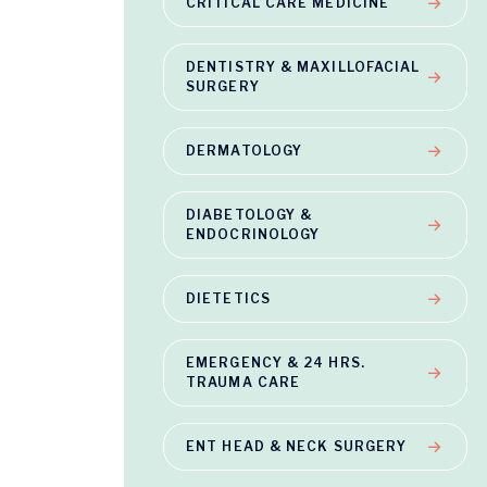
CRITICAL CARE MEDICINE
DENTISTRY & MAXILLOFACIAL
SURGERY
DERMATOLOGY
DIABETOLOGY &
ENDOCRINOLOGY
DIETETICS
EMERGENCY & 24 HRS.
TRAUMA CARE
ENT HEAD & NECK SURGERY