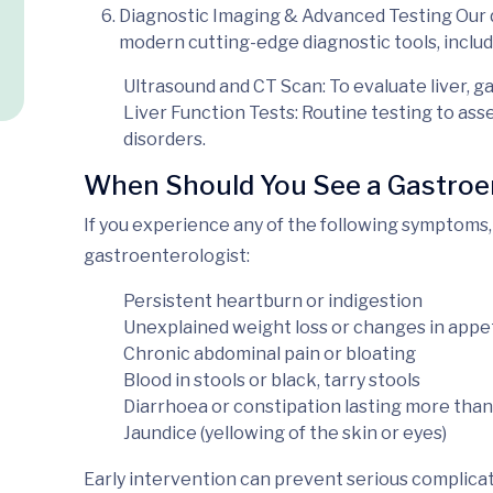
Diagnostic Imaging & Advanced Testing
Our 
modern
cutting-edge diagnostic tools, includ
Ultrasound and CT Scan
: To evaluate liver, g
Liver Function Tests
: Routine testing to ass
disorders.
When Should You See a Gastroe
If you experience any of the following symptoms, 
gastroenterologist:
Persistent heartburn or indigestion
Unexplained weight loss or changes in appe
Chronic abdominal pain or bloating
Blood in stools or black, tarry stools
Diarrhoea or constipation lasting more than
Jaundice (yellowing of the skin or eyes)
Early intervention can prevent serious complicati