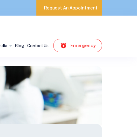
Request An Appointment
Emergency
edia
Blog
Contact Us