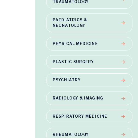
TRAUMATOLOGY
PAEDIATRICS &
NEONATOLOGY
PHYSICAL MEDICINE
PLASTIC SURGERY
PSYCHIATRY
RADIOLOGY & IMAGING
RESPIRATORY MEDICINE
RHEUMATOLOGY