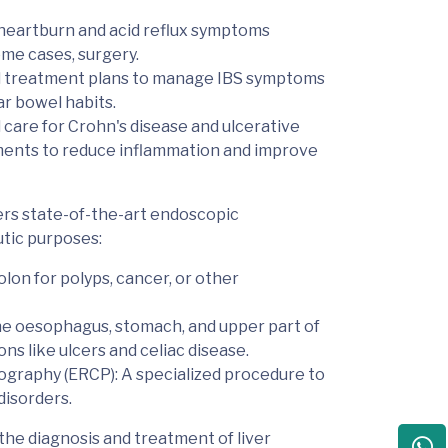
heartburn and acid reflux symptoms
ome cases, surgery.
ed treatment plans to manage IBS symptoms
ar bowel habits.
 care for Crohn's disease and ulcerative
stments to reduce inflammation and improve
rs state-of-the-art
endoscopic
utic purposes:
lon for polyps, cancer, or other
 the oesophagus, stomach, and upper part of
ons like ulcers and celiac disease.
ography (ERCP)
: A specialized procedure to
disorders.
 the diagnosis and treatment of
liver