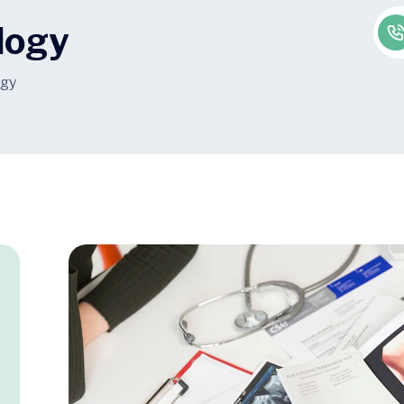
logy
ogy