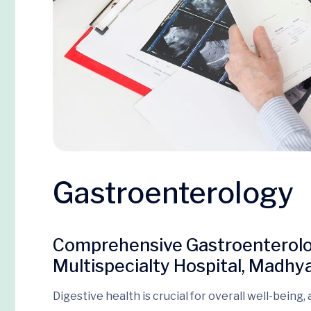
Gastroenterology
Comprehensive Gastroenterolog
Multispecialty Hospital, Mad
Digestive health is crucial for overall well-being,