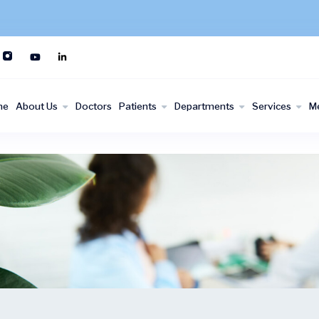
me
About Us
Doctors
Patients
Departments
Services
M