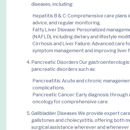
diseases
, including:
Hepatitis B & C
: Comprehensive care plans in
advice, and regular monitoring.
Fatty Liver Disease
: Personalized managemen
(NAFLD), including dietary and lifestyle modif
Cirrhosis and Liver Failure
: Advanced care for
symptom management and improving liver f
Pancreatic Disorders
Our gastroenterologists
pancreatic disorders such as:
Pancreatitis
: Acute and chronic managemen
complications.
Pancreatic Cancer
: Early diagnosis throug
oncology for comprehensive care.
Gallbladder Diseases
We provide expert care
gallstones and cholecystitis, offering both
surgical
assistance
wherever and whenever 