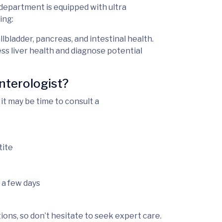
department is equipped with
ultra
ing:
allbladder, pancreas, and intestinal health.
ess liver health and diagnose potential
nterologist?
it may be time to consult a
tite
 a few days
ons, so don’t hesitate to seek expert care.