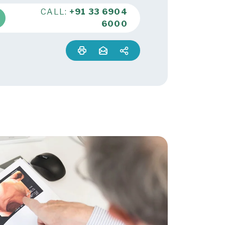
CALL:
+91 33 6904
6000