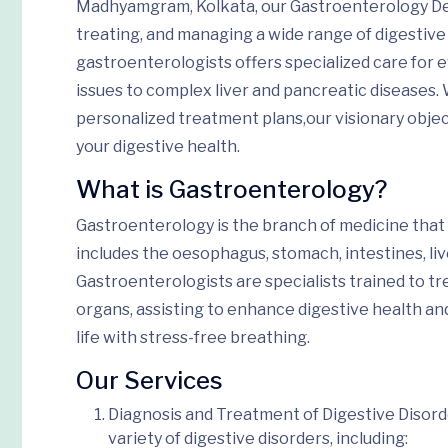
Madhyamgram, Kolkata, our Gastroenterology Dep
treating, and managing a wide range of digestive
gastroenterologists offers specialized care for
issues to complex liver and pancreatic diseases.
personalized treatment plans,
our visionary obje
your digestive health.
What is Gastroenterology?
Gastroenterology is the branch of medicine that
includes the oesophagus, stomach, intestines, liv
Gastroenterologists are specialists trained to tr
organs,
assisting to
enhance
digestive health an
life
with stress-free breathing
.
Our Services
Diagnosis and Treatment of Digestive Disor
variety of digestive disorders, including: