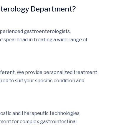
nterology Department?
xperienced gastroenterologists,
d spearhead in treating a wide range of
fferent
. We provide
personalized treatment
ored to suit your specific condition and
nostic and therapeutic technologies,
tment for complex gastrointestinal