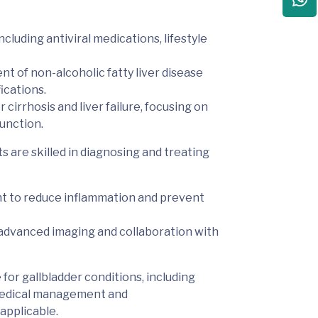
cluding antiviral medications, lifestyle
t of non-alcoholic fatty liver disease
ications.
 cirrhosis and liver failure, focusing on
unction.
 are skilled in diagnosing and treating
t to reduce inflammation and prevent
h advanced imaging and collaboration with
 for
gallbladder conditions, including
 medical management and
applicable
.