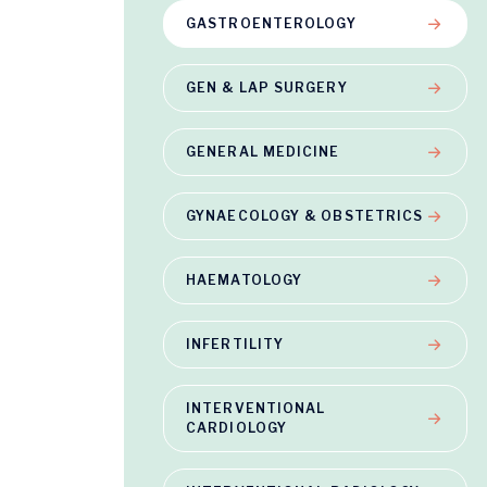
GASTROENTEROLOGY
GEN & LAP SURGERY
GENERAL MEDICINE
GYNAECOLOGY & OBSTETRICS
HAEMATOLOGY
INFERTILITY
INTERVENTIONAL
CARDIOLOGY