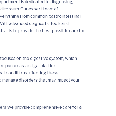
artment is dedicated to diagnosing,
 disorders. Our expert team of
 everything from common gastrointestinal
 With advanced diagnostic tools and
ctive
is
to provide the best possible care for
 focuses on the digestive system, which
er, pancreas, and gallbladder.
eat conditions affecting these
d manage disorders that may impact your
ders
We provide comprehensive care for a