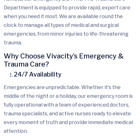
Department is equipped to provide rapid, expert care
when you need it most. We are available round the
clock to manage all types of medical and surgical
emergencies, from minor injuries to life-threatening
trauma.
Why Choose Vivacity’s Emergency &
Trauma Care?
24/7 Availability
Emergencies are unpredictable. Whether it's the
middle of the night or a holiday, our emergency room is
fully operational with a team of experienced doctors,
trauma specialists, and
active
nurses
ready to elevate
every moment of truth and
provide immediate medical
attention.