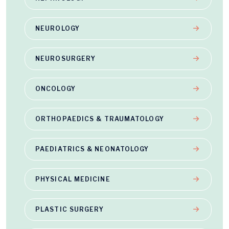
NEUROLOGY
NEUROSURGERY
ONCOLOGY
ORTHOPAEDICS & TRAUMATOLOGY
PAEDIATRICS & NEONATOLOGY
PHYSICAL MEDICINE
PLASTIC SURGERY