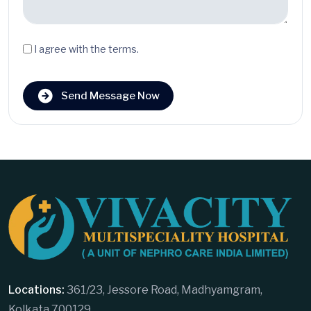
I agree with the terms.
Send Message Now
Locations:
361/23, Jessore Road, Madhyamgram,
Kolkata 700129