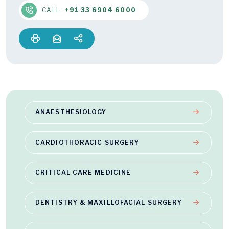
CALL:
+91 33 6904 6000
ANAESTHESIOLOGY
CARDIOTHORACIC SURGERY
CRITICAL CARE MEDICINE
DENTISTRY & MAXILLOFACIAL SURGERY