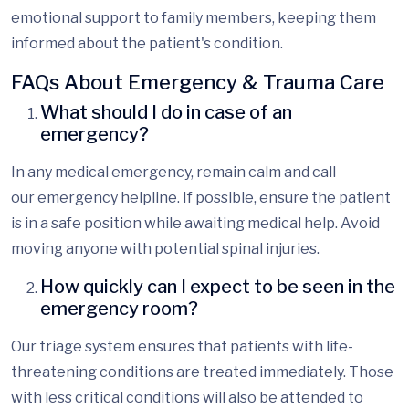
emotional support to family members, keeping them
informed about the patient's condition.
FAQs About Emergency & Trauma Care
What should I do in case of an
emergency?
In any medical emergency, remain calm and call
our
emergency helpline. If
possible, ensure the patient
is in a safe position while awaiting medical help. Avoid
moving anyone with potential spinal injuries.
How quickly can I expect to be seen in the
emergency room?
Our triage system ensures that patients with life-
threatening conditions are treated immediately. Those
with less critical conditions will also be attended to