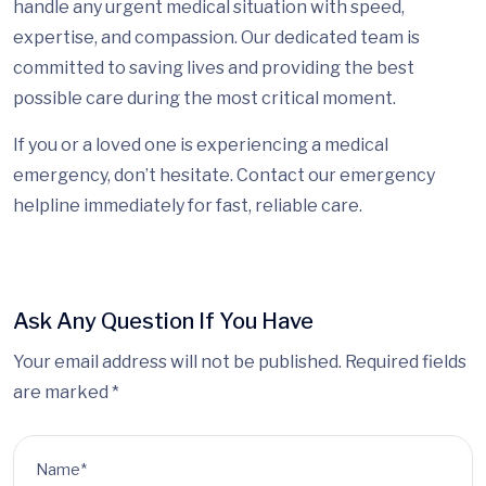
handle any urgent medical situation with speed,
expertise, and compassion. Our dedicated team is
committed to saving lives and providing the best
possible care during the most critical moment
.
I
f you or a loved one is experiencing a medical
emergency, don’t hesitate. Contact our emergency
helpline immediately for fast, reliable care.
Ask Any Question If You Have
Your email address will not be published. Required fields
are marked *
Name*