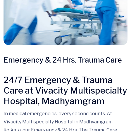
Emergency & 24 Hrs. Trauma Care
24/7 Emergency & Trauma
Care at Vivacity Multispecialty
Hospital, Madhyamgram
In medical emergencies, every second counts. At
Vivacity Multispecialty Hospital in Madhyamgram,
Kolkata, our Emergency & 24 Hrs.
The Trauma
Care