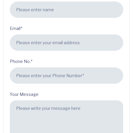
Email*
Phone No.*
Your Message