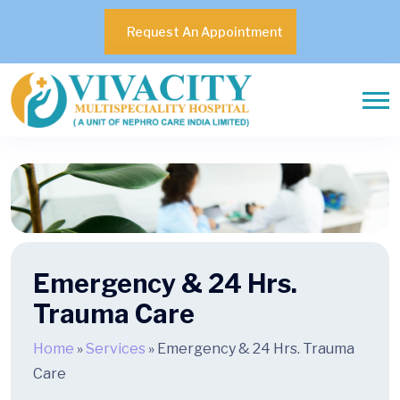
Request An Appointment
Emergency & 24 Hrs.
Trauma Care
Home
»
Services
»
Emergency & 24 Hrs. Trauma
Care