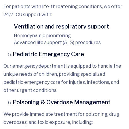
For patients with life-threatening conditions, we offer
24/7 ICU support with:
Ventilation and respiratory support
Hemodynamic monitoring
Advanced life support (ALS) procedures
Pediatric Emergency Care
Our emergency department is equipped to handle the
unique needs of children, providing
specialized
pediatric emergency care for injuries, infections, and
other urgent conditions.
Poisoning & Overdose Management
We provide immediate treatment for poisoning, drug
overdoses, and toxic exposure, including: