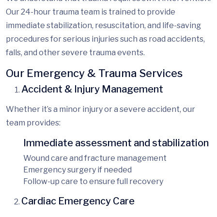
Our
24-hour trauma team is trained to provide
immediate stabilization, resuscitation, and life-saving
procedures for serious i
njuries such as road accidents,
falls, and other severe trauma events.
Our Emergency & Trauma Services
Accident & Injury Management
Whether it’s a minor injury or a severe accident, our
team provides:
Immediate assessment and stabilization
Wound care and fracture management
Emergency surgery if needed
Follow-up care to ensure full recovery
Cardiac Emergency Care