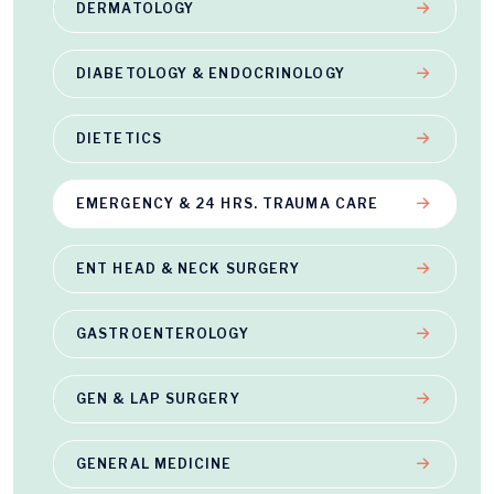
DERMATOLOGY
DIABETOLOGY & ENDOCRINOLOGY
DIETETICS
EMERGENCY & 24 HRS. TRAUMA CARE
ENT HEAD & NECK SURGERY
GASTROENTEROLOGY
GEN & LAP SURGERY
GENERAL MEDICINE