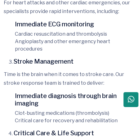
For heart attacks and other cardiac emergencies, our
specialists provide rapid interventions, including:
Immediate ECG monitoring
Cardiac resuscitation and thrombolysis
Angioplasty and other emerge
ncy heart
procedures
Stroke Management
Time is the brain when it comes to stroke care. Our
stroke response team is trained to deliver:
Immediate diagnosis through brain
imaging
Clot-busting medications (thrombolysis)
Critical care for recovery and rehabilitation
Critical Care & Life Support