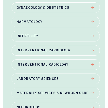
GYNAECOLOGY & OBSTETRICS
HAEMATOLOGY
INFERTILITY
INTERVENTIONAL CARDIOLOGY
INTERVENTIONAL RADIOLOGY
LABORATORY SCIENCES
MATERNITY SERVICES & NEWBORN CARE
NEPHROLOGY