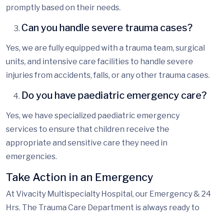
promptly based on their needs.
Can you handle severe trauma cases?
Yes, we are fully equipped with a trauma team, surgical
units, and intensive care facilities to handle severe
injuries from accidents, falls, or any other trauma cases.
Do you have paediatric emergency care?
Yes, we have specialized paediatric emergency
services to ensure that children receive the
appropriate and sensitive care they need in
emergencies.
Take Action in an Emergency
At Vivacity Multispecialty Hospital, our Emergency & 24
Hrs.
The Trauma
Care Department is always ready to