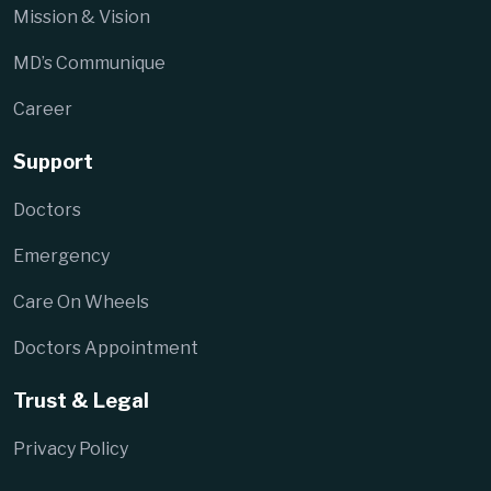
Mission & Vision
MD’s Communique
Career
Support
Doctors
Emergency
Care On Wheels
Doctors Appointment
Trust & Legal
Privacy Policy