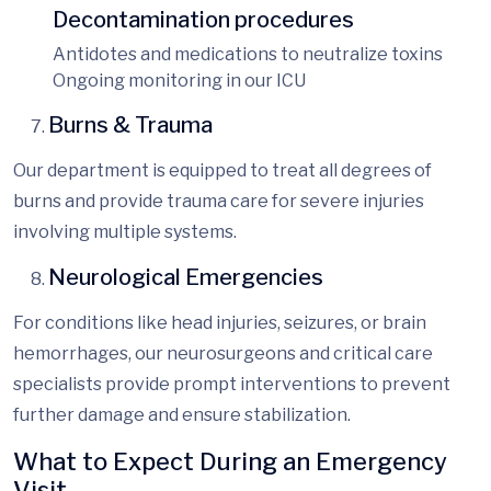
Decontamination procedures
Antidotes and medications to neutralize toxins
Ongoing monitoring in our ICU
Burns & Trauma
Our department is equipped to treat all degrees of
burns and provide trauma care for severe injuries
involving multiple systems.
Neurological Emergencies
For conditions like
head injuries, seizures, or brain
hemorrhages, our neurosurgeons and critical care
specialists provide prompt interventions to prevent
further damage and ensure stabilization.
What to Expect During an Emergency
Visit