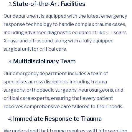
State-of-the-Art Facilities
Our department is equipped with the latest
emergency
response technology
to handle complex trauma cases,
including advanced diagnostic equipment like CT scans,
X-rays, and ultrasound, along with a fully equipped
surgical unit for critical care.
Multidisciplinary Team
Our emergency department includes a team of
specialists across disciplines, including trauma
surgeons, orthopaedic surgeons, neurosurgeons, and
critical care experts, ensuring that every patient
receives comprehensive care tailored to their needs.
Immediate Response to Trauma
We understand that trauma requires swift intervention.