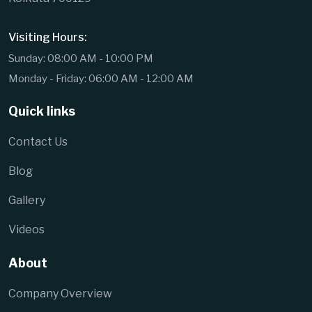
Visiting Hours:
Sunday: 08:00 AM - 10:00 PM
Monday - Friday: 06:00 AM - 12:00 AM
Quick links
Contact Us
Blog
Gallery
Videos
About
Company Overview