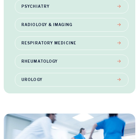
PSYCHIATRY
RADIOLOGY & IMAGING
RESPIRATORY MEDICINE
RHEUMATOLOGY
UROLOGY