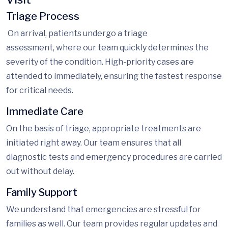
Triage Process
On
arrival, patients undergo
a triage
assessment,
where our team quickly determines the
severity of the condition. High-priority cases are
attended to immediately, ensuring the fastest response
for critical needs.
Immediate Care
On the
basis of
triage, appropriate treatments are
initiated right away. Our team ensures that all
diagnostic tests and emergency procedures are carried
out without delay.
Family Support
We understand that emergencies are stressful for
families as well. Our team provides
regular updates and