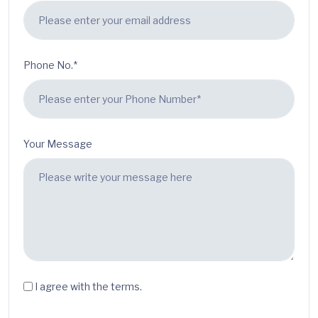
Phone No.*
Your Message
I agree with the terms.