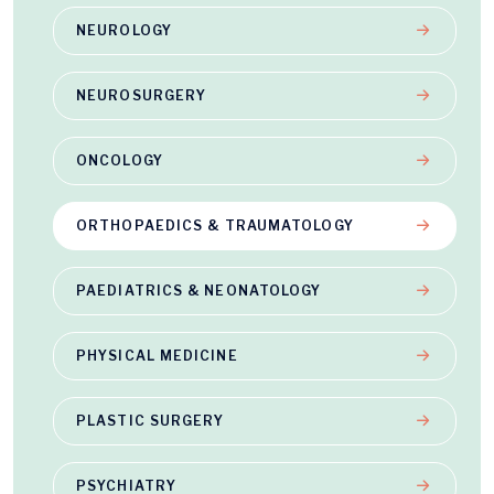
NEUROLOGY
NEUROSURGERY
ONCOLOGY
ORTHOPAEDICS & TRAUMATOLOGY
PAEDIATRICS & NEONATOLOGY
PHYSICAL MEDICINE
PLASTIC SURGERY
PSYCHIATRY