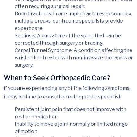
often requiring surgical repair.
Bone Fractures
: From simple fractures to complex,
multiple breaks, our trauma specialists provide
expert care.
Scoliosis
: A curvature of the spine that can be
corrected through surgery or bracing.
Carpal Tunnel Syndrome
: A condition affecting the
wrist, often treated with non-invasive therapies or
surgery.
When to Seek Orthopaedic Care?
If you are experiencing any of the following symptoms,
it may be time to consult an orthopaedic specialist:
Persistent joint pain
that does not improve with
rest or medication
Inability to move a joint normally
or limited range
of motion