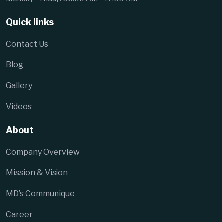
Quick links
Contact Us
Blog
Gallery
Videos
About
Company Overview
Mission & Vision
MD’s Communique
Career