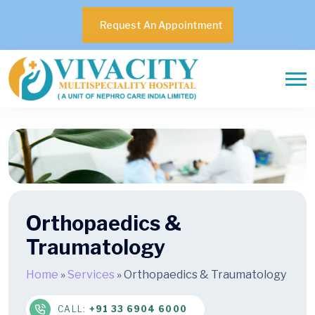
Request An Appointment
Orthopaedics &
Traumatology
Home
»
Services
»
Orthopaedics & Traumatology
CALL:
+91 33 6904 6000