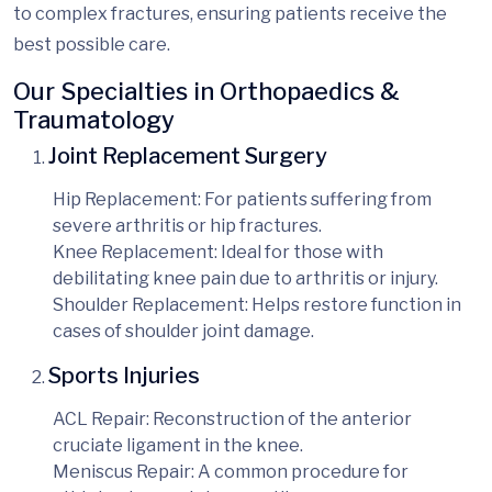
to complex fractures, ensuring patients receive the
best possible care.
Our Specialties in Orthopaedics &
Traumatology
Joint Replacement Surgery
Hip Replacement
: For patients suffering from
severe arthritis or hip fractures.
Knee Replacement
: Ideal for those with
debilitating knee pain due to arthritis or injury.
Shoulder Replacement
: Helps restore function in
cases of shoulder joint damage.
Sports Injuries
ACL Repair
: Reconstruction of the anterior
cruciate ligament in the knee.
Meniscus Repair
: A common procedure for