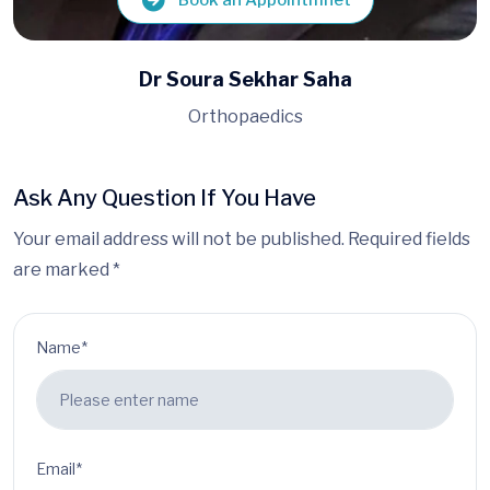
Book an Appointmnet
Dr Siddhartha Gupta
Orthopaedics
Ask Any Question If You Have
Your email address will not be published. Required fields
are marked *
Name*
Email*