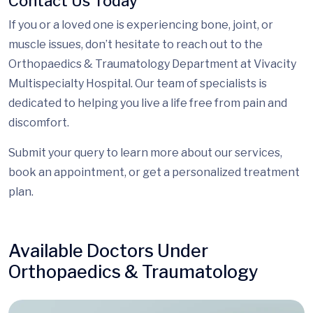
Contact Us Today
If you or a loved one is experiencing bone, joint, or
muscle issues, don’t hesitate to reach out to the
Orthopaedics & Traumatology Department at Vivacity
Multispecialty Hospital. Our team of specialists is
dedicated to helping you live a life free from pain and
discomfort.
Submit your query to learn more about our services,
book an appointment, or get a personalized treatment
plan.
Available Doctors Under
Orthopaedics & Traumatology