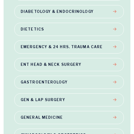
DIABETOLOGY & ENDOCRINOLOGY
DIETETICS
EMERGENCY & 24 HRS. TRAUMA CARE
ENT HEAD & NECK SURGERY
GASTROENTEROLOGY
GEN & LAP SURGERY
GENERAL MEDICINE