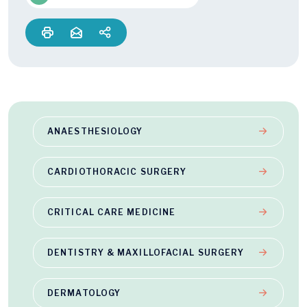
ANAESTHESIOLOGY
CARDIOTHORACIC SURGERY
CRITICAL CARE MEDICINE
DENTISTRY & MAXILLOFACIAL SURGERY
DERMATOLOGY