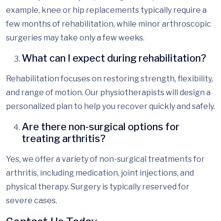
example, knee or hip replacements typically require a
few months of rehabilitation, while minor arthroscopic
surgeries may take only a few weeks.
What can I expect during rehabilitation?
Rehabilitation focuses on restoring strength, flexibility,
and range of motion. Our
physiotherapists
will design a
personalized plan to help you recover quickly and safely.
Are there non-surgical options for
treating arthritis?
Yes, we offer a variety of non-surgical treatments for
arthritis, inc
luding medication, joint injections, and
physical therapy. Surgery is typically reserved for
severe cases.