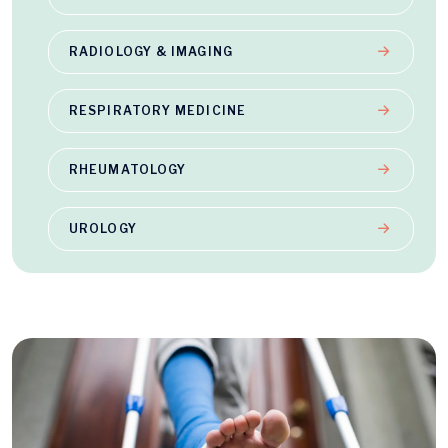
RADIOLOGY & IMAGING
RESPIRATORY MEDICINE
RHEUMATOLOGY
UROLOGY