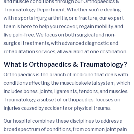
and muscle conditions through our Orthopaedics &
Traumatology Department. Whether you're dealing
with a sports injury, arthritis, or a fracture, our expert
team is here to help you recover, regain mobility, and
live pain-free. We focus on both surgical and non-
surgical treatments, with advanced diagnostic and
rehabilitation services, all available
at one destination
.
What is Orthopaedics & Traumatology?
Orthopaedics is the branch of medicine that deals with
conditions affecting the musculoskeletal system, which
includes bones, joints, ligaments, tendons, and muscles.
Traumatology,
a subset of orthopaedics, focuses on
injuries caused by accidents or physical trauma.
Our hospital combines these disciplines to address a
broad spectrum of conditions, from common joint pain