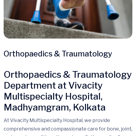
Orthopaedics & Traumatology
Orthopaedics & Traumatology
Department at Vivacity
Multispecialty Hospital,
Madhyamgram, Kolkata
At Vivacity Multispecialty Hospital, we provide
comprehensive
and compassionate
care for bone, joint,