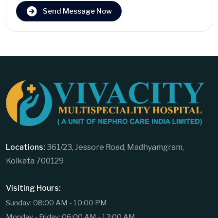
Send Message Now
Locations:
361/23, Jessore Road, Madhyamgram,
Kolkata 700129
Visiting Hours:
Sunday: 08:00 AM - 10:00 PM
Monday - Friday: 06:00 AM - 12:00 AM