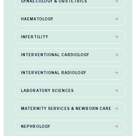
GYNAECOLOGY & OBSTETRICS
HAEMATOLOGY
INFERTILITY
INTERVENTIONAL CARDIOLOGY
INTERVENTIONAL RADIOLOGY
LABORATORY SCIENCES
MATERNITY SERVICES & NEWBORN CARE
NEPHROLOGY