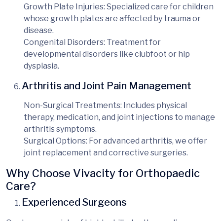
Growth Plate Injuries
: Specialized care for children
whose growth plates are affected by trauma or
disease.
Congenital Disorders
: Treatment for
developmental disorders like clubfoot or hip
dysplasia.
Arthritis and Joint Pain Management
Non-Surgical Treatments
: Includes physical
therapy, medication, and joint injections to manage
arthritis symptoms.
Surgical Options
: For advanced arthritis, we offer
joint replacement and corrective surgeries.
Why Choose Vivacity for Orthopaedic
Care?
Experienced Surgeons