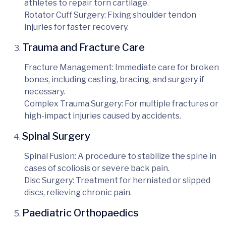
athletes to repair torn cartilage.
Rotator Cuff Surgery
: Fixing shoulder tendon
injuries for faster recovery.
Trauma and Fracture Care
Fracture Management
: Immediate care for broken
bones, including casting, bracing, and surgery if
necessary.
Complex Trauma Surgery
: For multiple fractures or
high-impact injuries caused by accidents.
Spinal Surgery
Spinal Fusion
: A procedure to stabilize the spine in
cases of scoliosis or severe back pain.
Disc Surgery
: Treatment for herniated or slipped
discs, relieving chronic pain.
Paediatric Orthopaedics