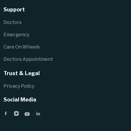
Support
Doctors
Emergency
Care On Wheels
Doctors Appointment
Trust & Legal
Privacy Policy
Social Media