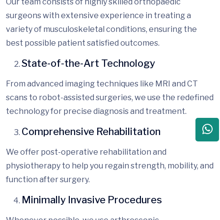
Our team consists of highly skilled orthopaedic
surgeons with extensive experience in treating a
variety of musculoskeletal conditions, ensuring the
best possible
patient satisfied
outcomes.
State-of-the-Art Technology
From advanced imaging techniques like MRI and CT
scans to robot-assisted surgeries, we use the
redefined
technology for precise diagnosis and treatment.
Comprehensive Rehabilitation
We offer post-operative rehabilitation and
physiotherapy to help you regain strength, mobility, and
function after surgery.
Minimally Invasive Procedures