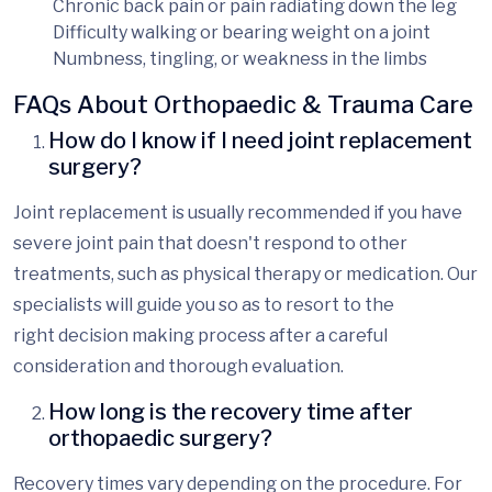
Chronic back pain
or pain radiating down the leg
Difficulty walking
or bearing weight on a joint
Numbness, tingling, or weakness
in the limbs
FAQs About Orthopaedic & Trauma Care
How do I know if I need joint replacement
surgery?
Joint replacement is usually recommended if you have
severe joint pain that doesn't respond to other
treatments, such as physical therapy or medication. Our
specialists will guide
you so as to resort to the
right
decision
making
process after
a careful
consideration and
thorough evaluation.
How long is the recovery time after
orthopaedic surgery?
Recovery times vary depending on the procedure. For