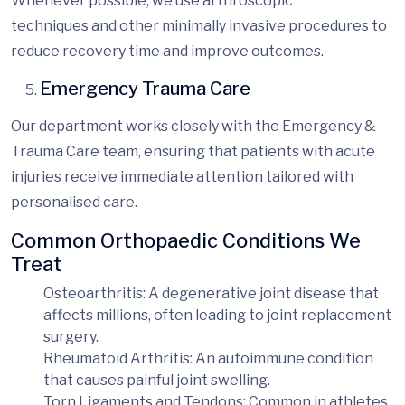
Whenever possible, we use
arthroscopic
techniques
and other minimally invasive procedures to
reduce recovery time and improve outcomes.
Emergency Trauma Care
Our department works closely with the Emergency &
Trauma Care team, ensuring that patients with acute
injuries receive immediate
attention tailored with
personalised
care.
Common Orthopaedic Conditions We
Treat
Osteoarthritis
: A degenerative joint disease that
affects millions, often leading to joint replacement
surgery.
Rheumatoid Arthritis
: An autoimmune condition
that causes painful joint swelling.
Torn Ligaments and Tendons
: Common in athletes,