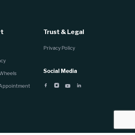
t
Trust & Legal
Privacy Policy
cy
Social Media
 Wheels
 Appointment