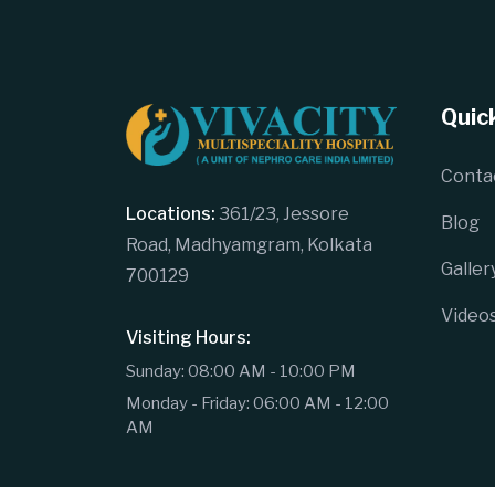
Quick
Conta
Locations:
361/23, Jessore
Blog
Road, Madhyamgram, Kolkata
Galler
700129
Video
Visiting Hours:
Sunday: 08:00 AM - 10:00 PM
Monday - Friday: 06:00 AM - 12:00
AM