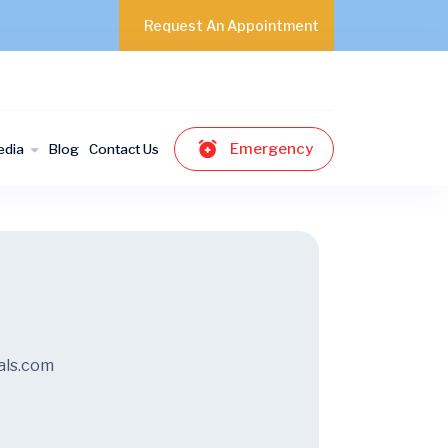
Request An Appointment
Emergency
edia
Blog
Contact Us
als.com