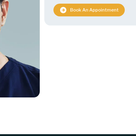
Book An Appointment