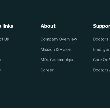
 links
About
Suppor
ct Us
Company Overview
Doctors
Mission & Vision
Emergen
y
MD’s Communique
Care On
s
Career
Doctors