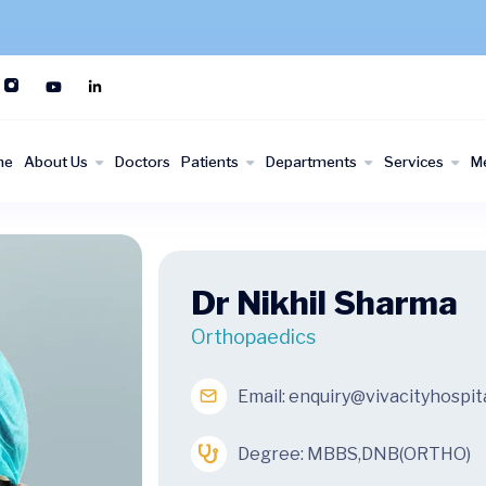
me
About Us
Doctors
Patients
Departments
Services
M
Dr Nikhil Sharma
Orthopaedics
Email:
enquiry@vivacityhospit
Degree: MBBS,DNB(ORTHO)