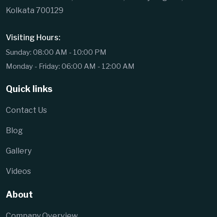
Kolkata 700129
Visiting Hours:
Sunday: 08:00 AM - 10:00 PM
Monday - Friday: 06:00 AM - 12:00 AM
Quick links
Contact Us
Blog
Gallery
Videos
About
Company Overview