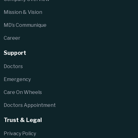
Mission & Vision
MD’s Communique
Career
Support
Doctors
Emergency
Care On Wheels
Doctors Appointment
Trust & Legal
Privacy Policy