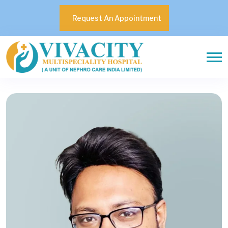
Request An Appointment