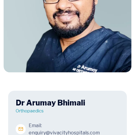
Dr Arumay Bhimali
Orthopaedics
Email:
enquiry@vivacityhospitals.com