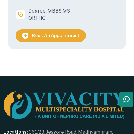
Degree: MBBS,MS
ORTHO
Book An Appointment
Locations:
361/23, Jessore Road, Madhyamgram,