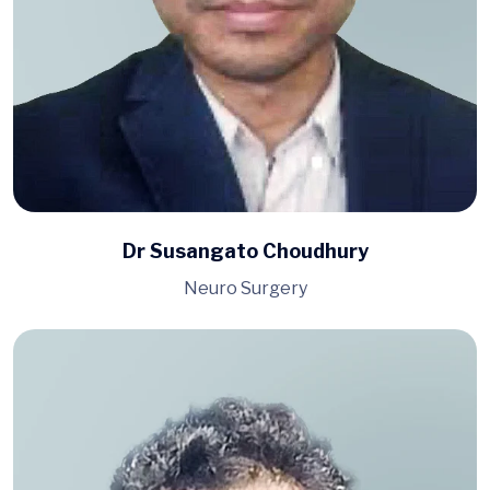
Dr Susangato Choudhury
Neuro Surgery