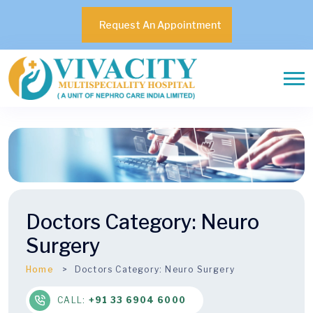
Request An Appointment
Doctors Category:
Neuro
Surgery
Home
Doctors Category:
Neuro Surgery
CALL:
+91 33 6904 6000