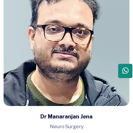
Dr Manaranjan Jena
Neuro Surgery