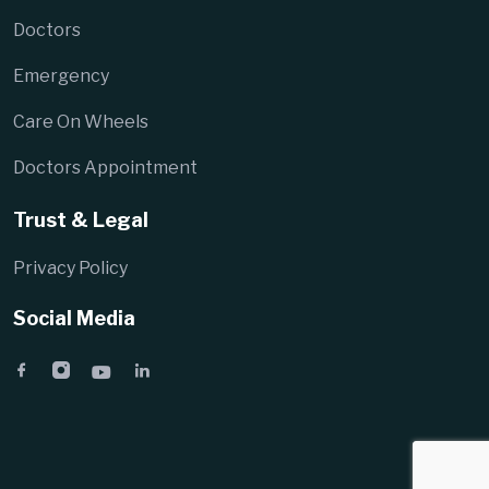
Doctors
Emergency
Care On Wheels
Doctors Appointment
Trust & Legal
Privacy Policy
Social Media