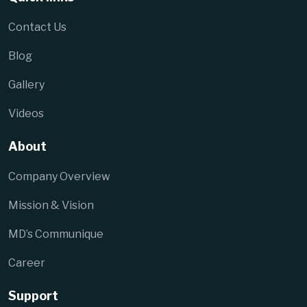
Contact Us
Blog
Gallery
Videos
About
Company Overview
Mission & Vision
MD’s Communique
Career
Support