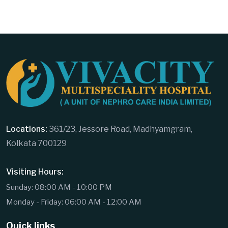
Locations:
361/23, Jessore Road, Madhyamgram,
Kolkata 700129
Visiting Hours:
Sunday: 08:00 AM - 10:00 PM
Monday - Friday: 06:00 AM - 12:00 AM
Quick links