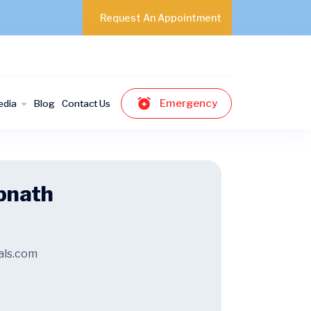
Request An Appointment
Emergency
edia
Blog
Contact Us
bnath
als.com