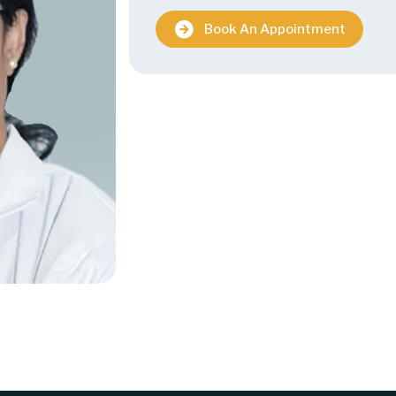
Book An Appointment