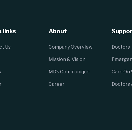
 links
About
Suppor
ct Us
Company Overview
Doctors
Mission & Vision
Emergen
y
MD’s Communique
Care On
s
Career
Doctors