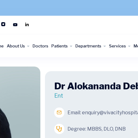
me
About Us
Doctors
Patients
Departments
Services
M
Dr Alokananda De
Ent
Email:
enquiry@vivacityhospit
Degree: MBBS, DLO, DNB