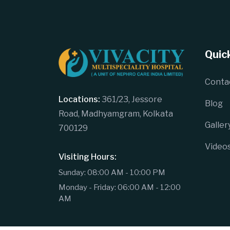
Quick
Conta
Locations:
361/23, Jessore
Blog
Road, Madhyamgram, Kolkata
Galler
700129
Video
Visiting Hours:
Sunday: 08:00 AM - 10:00 PM
Monday - Friday: 06:00 AM - 12:00
AM