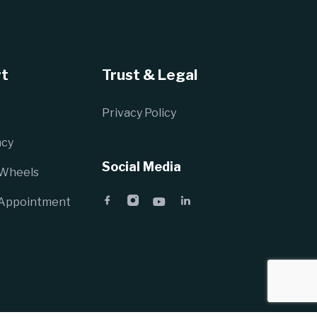
t
Trust & Legal
Privacy Policy
cy
Social Media
 Wheels
 Appointment