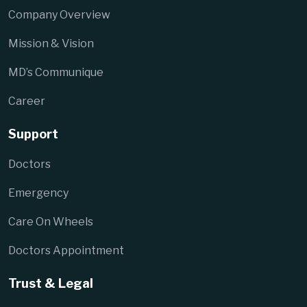
Company Overview
Mission & Vision
MD’s Communique
Career
Support
Doctors
Emergency
Care On Wheels
Doctors Appointment
Trust & Legal