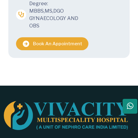
Degree:
MBBS,MS,DGO
GYNAECOLOGY AND
OBS
Book An Appointment