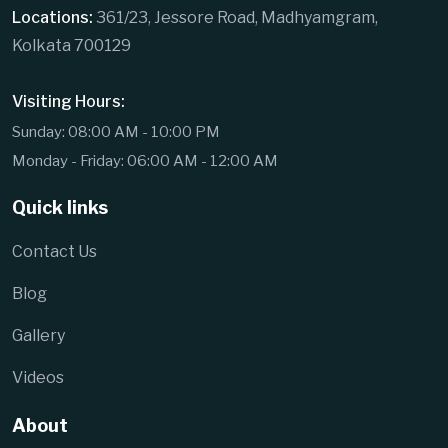
Locations:
361/23, Jessore Road, Madhyamgram,
Kolkata 700129
Visiting Hours:
Sunday: 08:00 AM - 10:00 PM
Monday - Friday: 06:00 AM - 12:00 AM
Quick links
Contact Us
Blog
Gallery
Videos
About