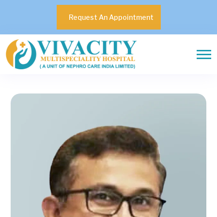
Request An Appointment