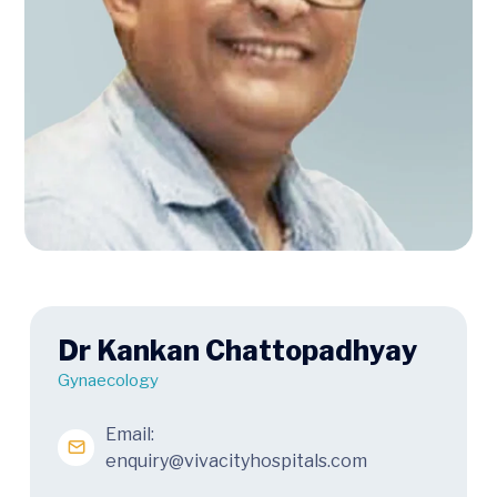
Dr Kankan Chattopadhyay
Gynaecology
Email:
enquiry@vivacityhospitals.com