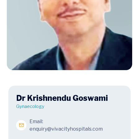
Dr Krishnendu Goswami
Gynaecology
Email:
enquiry@vivacityhospitals.com