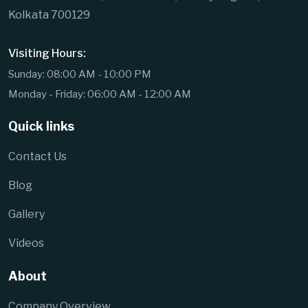
Kolkata 700129
Visiting Hours:
Sunday: 08:00 AM - 10:00 PM
Monday - Friday: 06:00 AM - 12:00 AM
Quick links
Contact Us
Blog
Gallery
Videos
About
Company Overview