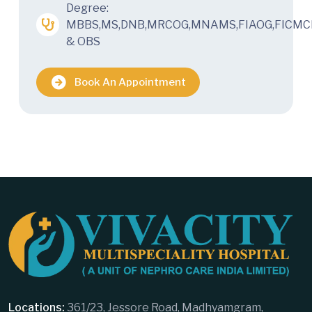
Degree:
MBBS,MS,DNB,MRCOG,MNAMS,FIAOG,FICMC
& OBS
Book An Appointment
Locations:
361/23, Jessore Road, Madhyamgram,