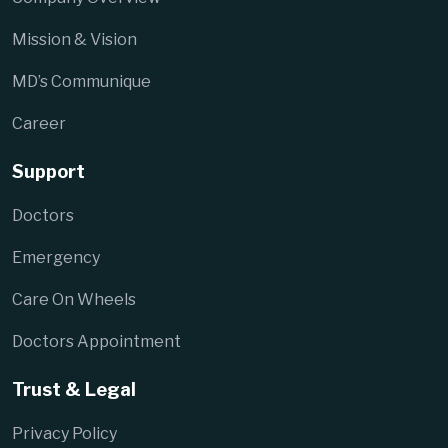
Mission & Vision
MD’s Communique
Career
Support
Doctors
Emergency
Care On Wheels
Doctors Appointment
Trust & Legal
Privacy Policy