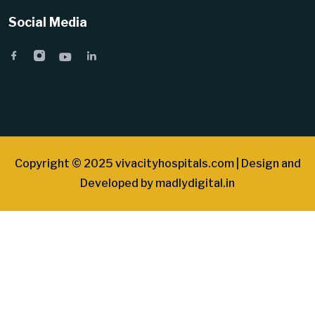
Social Media
Copyright © 2025 vivacityhospitals.com | Design and
Developed by
madlydigital.in