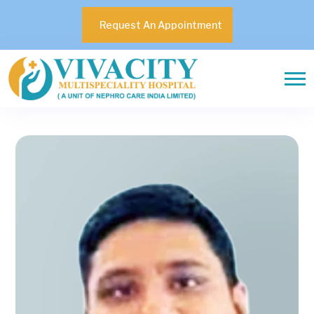
Request An Appointment