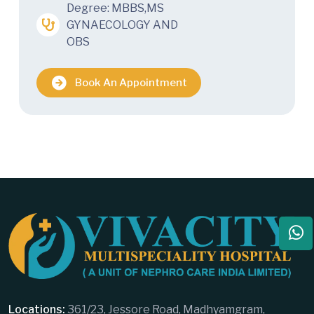
Degree: MBBS,MS
GYNAECOLOGY AND
OBS
Book An Appointment
Locations:
361/23, Jessore Road, Madhyamgram,