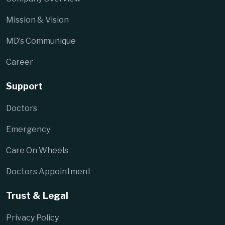
Mission & Vision
MD’s Communique
Career
Support
Doctors
Emergency
Care On Wheels
Doctors Appointment
Trust & Legal
Privacy Policy