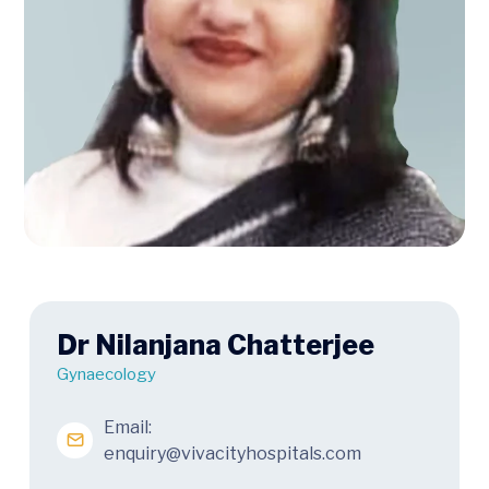
Dr Nilanjana Chatterjee
Gynaecology
Email:
enquiry@vivacityhospitals.com