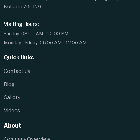
Kolkata 700129
Visiting Hours:
Sunday: 08:00 AM - 10:00 PM
Monday - Friday: 06:00 AM - 12:00 AM
Quick links
Contact Us
Blog
Gallery
Videos
About
Company Overview