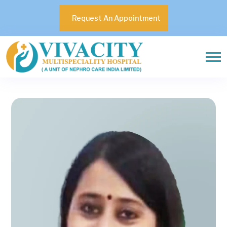
Request An Appointment