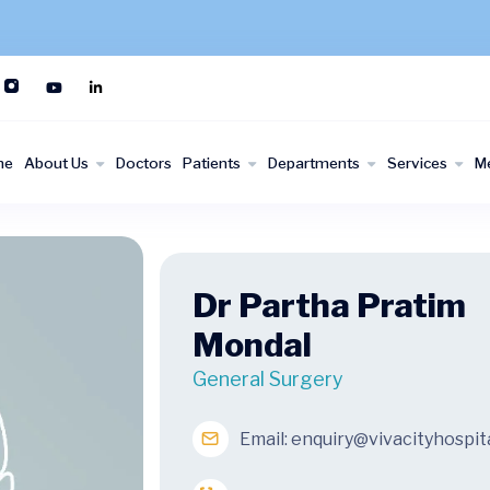
me
About Us
Doctors
Patients
Departments
Services
M
Dr Partha Pratim
Mondal
General Surgery
Email:
enquiry@vivacityhospit