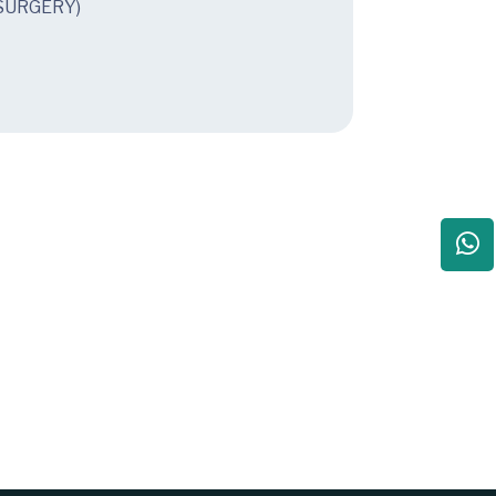
SURGERY)