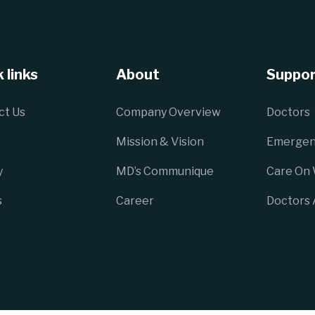
 links
About
Suppor
ct Us
Company Overview
Doctors
Mission & Vision
Emergen
y
MD’s Communique
Care On
s
Career
Doctors