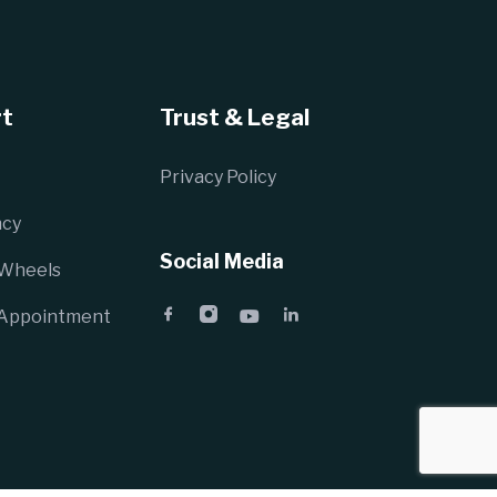
t
Trust & Legal
Privacy Policy
cy
Social Media
 Wheels
 Appointment