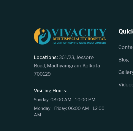
Quick
Conta
Locations:
361/23, Jessore
Blog
Road, Madhyamgram, Kolkata
Galler
700129
Video
Visiting Hours:
Sunday: 08:00 AM - 10:00 PM
Monday - Friday: 06:00 AM - 12:00
AM