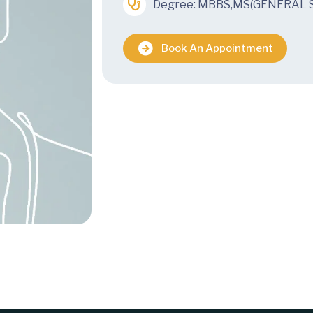
Degree: MBBS,MS(GENERAL 
Book An Appointment