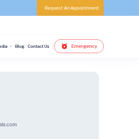
Request An Appointment
Emergency
edia
Blog
Contact Us
als.com