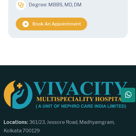
Degree: MBBS, MD, DM
Book An Appointment
Locations:
361/23, Jessore Road, Madhyamgram,
Kolkata 700129