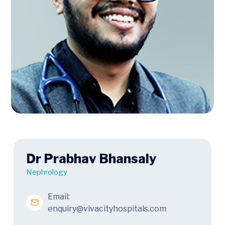
Dr Prabhav Bhansaly
Nephrology
Email:
enquiry@vivacityhospitals.com