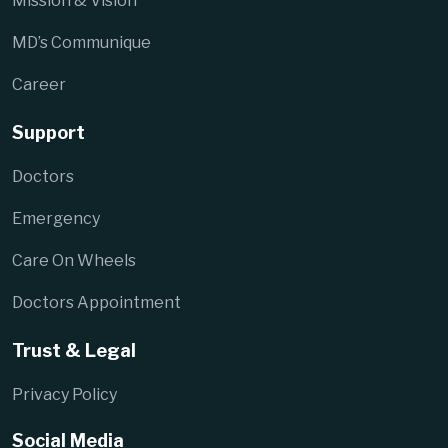
Mission & Vision
MD’s Communique
Career
Support
Doctors
Emergency
Care On Wheels
Doctors Appointment
Trust & Legal
Privacy Policy
Social Media