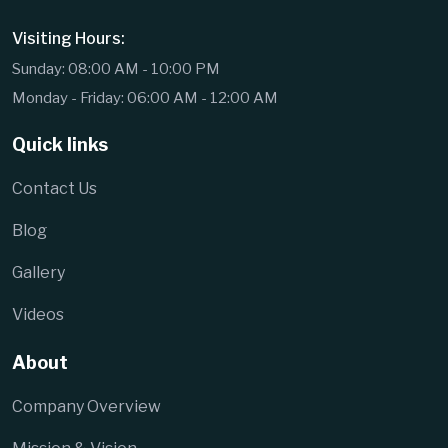
Visiting Hours:
Sunday: 08:00 AM - 10:00 PM
Monday - Friday: 06:00 AM - 12:00 AM
Quick links
Contact Us
Blog
Gallery
Videos
About
Company Overview