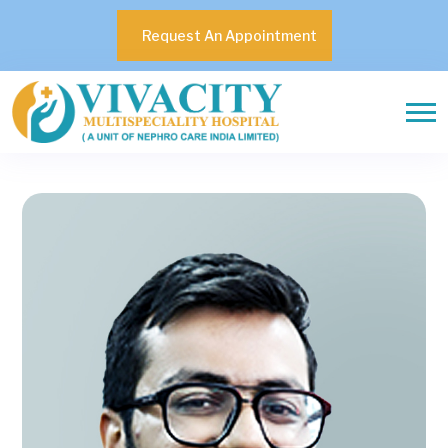
Request An Appointment