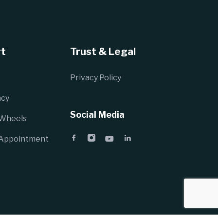
t
Trust & Legal
Privacy Policy
cy
Social Media
 Wheels
 Appointment