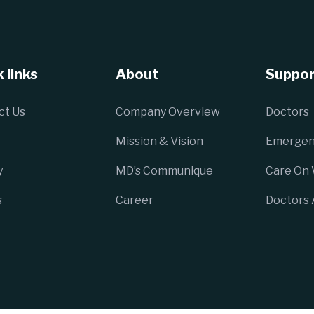
 links
About
Suppor
ct Us
Company Overview
Doctors
Mission & Vision
Emergen
y
MD’s Communique
Care On
s
Career
Doctors