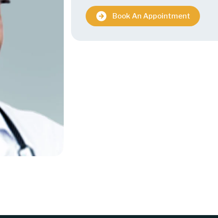
Book An Appointment