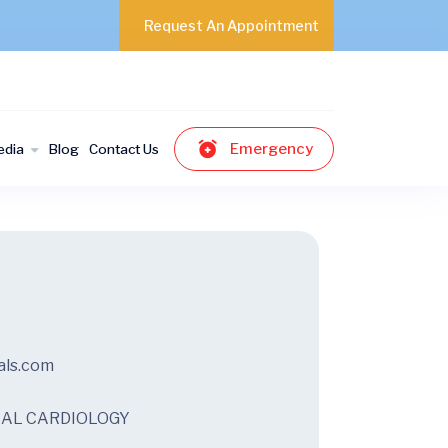
Request An Appointment
Emergency
edia
Blog
Contact Us
als.com
ICAL CARDIOLOGY