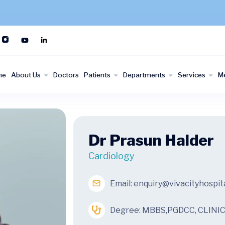
me
About Us
Doctors
Patients
Departments
Services
M
Dr Prasun Halder
Cardiology
Email:
enquiry@vivacityhospit
Degree: MBBS,PGDCC, CLIN