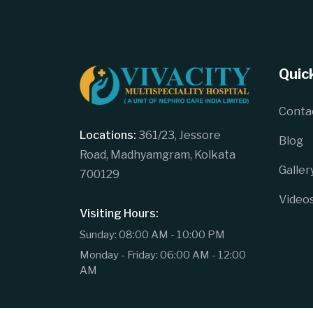
Quick
Conta
Locations:
361/23, Jessore
Blog
Road, Madhyamgram, Kolkata
Galler
700129
Video
Visiting Hours:
Sunday: 08:00 AM - 10:00 PM
Monday - Friday: 06:00 AM - 12:00
AM