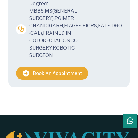
Degree:
MBBS,MS(GENERAL
SURGERY),PGIMER
CHANDIGARH,FIAGES,FICRS,FALS.DGO,
(CAL),TRAINED IN
COLORECTAL ONCO
SURGERY,ROBOTIC
SURGEON
Book An Appointment