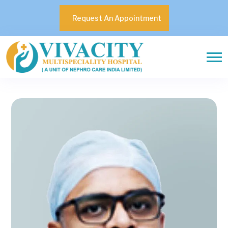
Request An Appointment