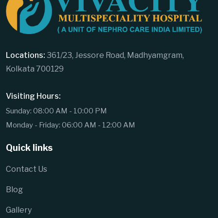
Locations:
361/23, Jessore Road, Madhyamgram,
Kolkata 700129
Visiting Hours:
Sunday: 08:00 AM - 10:00 PM
Monday - Friday: 06:00 AM - 12:00 AM
Quick links
Contact Us
Blog
Gallery