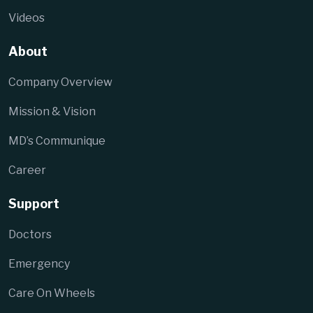
Videos
About
Company Overview
Mission & Vision
MD’s Communique
Career
Support
Doctors
Emergency
Care On Wheels