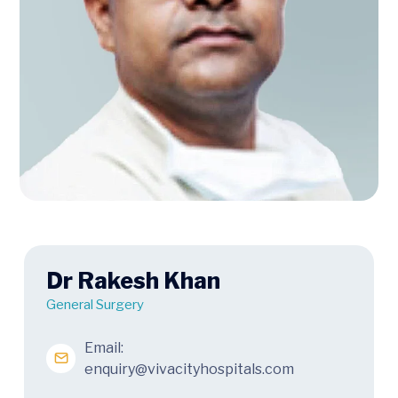
Dr Rakesh Khan
General Surgery
Email:
enquiry@vivacityhospitals.com