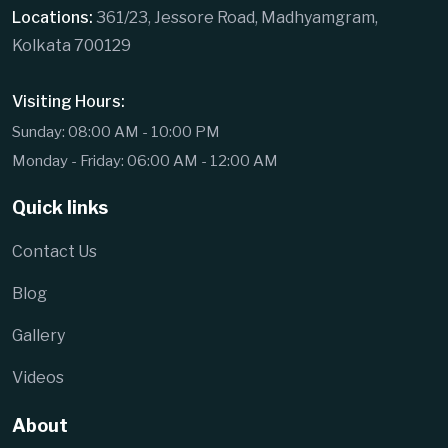
Locations:
361/23, Jessore Road, Madhyamgram,
Kolkata 700129
Visiting Hours:
Sunday: 08:00 AM - 10:00 PM
Monday - Friday: 06:00 AM - 12:00 AM
Quick links
Contact Us
Blog
Gallery
Videos
About