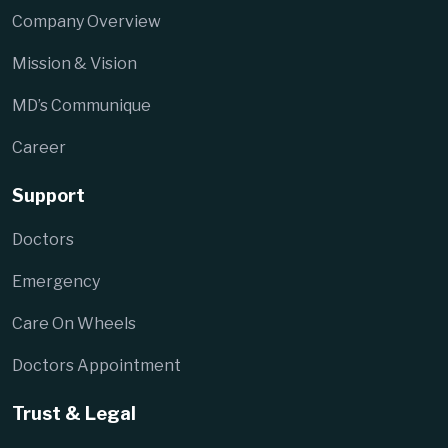
Company Overview
Mission & Vision
MD’s Communique
Career
Support
Doctors
Emergency
Care On Wheels
Doctors Appointment
Trust & Legal