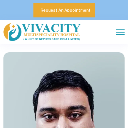
Request An Appointment