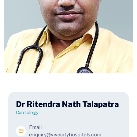
Dr Ritendra Nath Talapatra
Cardiology
Email:
enquiry@vivacityhospitals.com