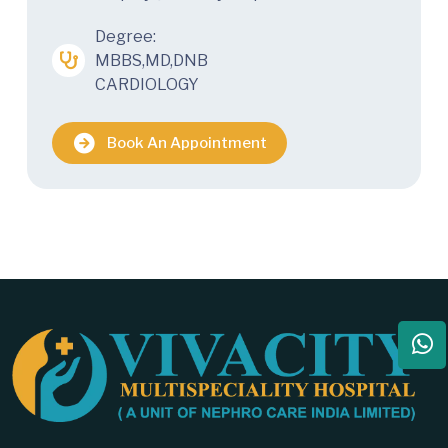
Degree:
MBBS,MD,DNB
CARDIOLOGY
Book An Appointment