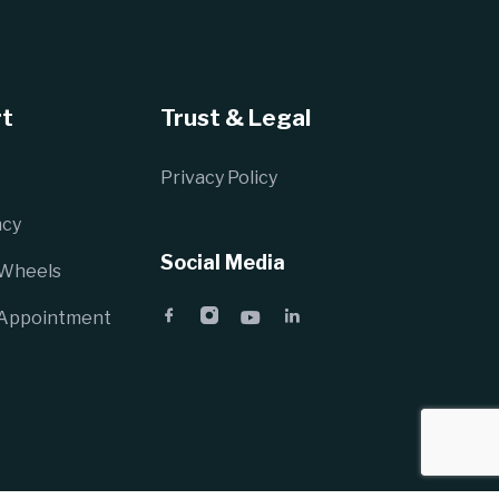
t
Trust & Legal
Privacy Policy
cy
Social Media
 Wheels
 Appointment