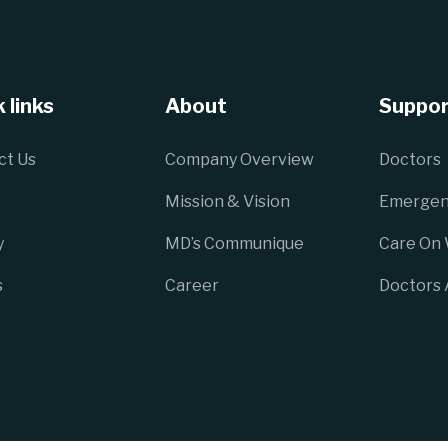
 links
About
Suppor
ct Us
Company Overview
Doctors
Mission & Vision
Emergen
y
MD’s Communique
Care On
s
Career
Doctors