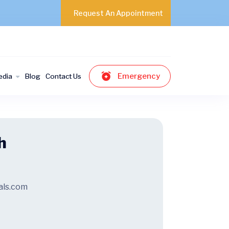
Request An Appointment
Emergency
edia
Blog
Contact Us
h
als.com