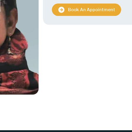
Book An Appointment