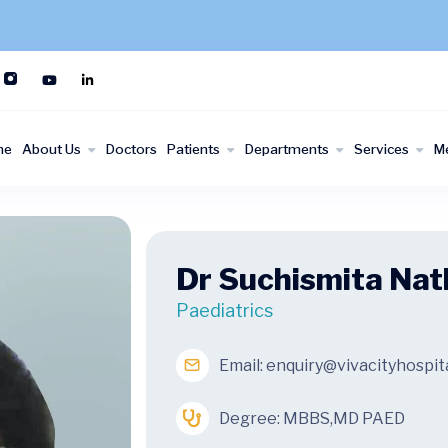
me
About Us
Doctors
Patients
Departments
Services
M
Dr Suchismita Nat
Paediatrics
Email:
enquiry@vivacityhospit
Degree: MBBS,MD PAED