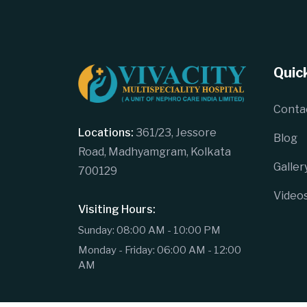
Quick
Conta
Locations:
361/23, Jessore
Blog
Road, Madhyamgram, Kolkata
Galler
700129
Video
Visiting Hours:
Sunday: 08:00 AM - 10:00 PM
Monday - Friday: 06:00 AM - 12:00
AM