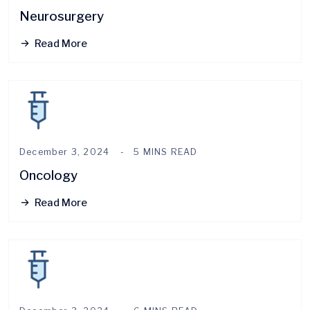
Neurosurgery
Read More
December 3, 2024
5 MINS READ
Oncology
Read More