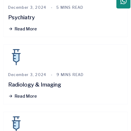
December 3, 2024
5 MINS READ
Psychiatry
Read More
December 3, 2024
9 MINS READ
Radiology & Imaging
Read More