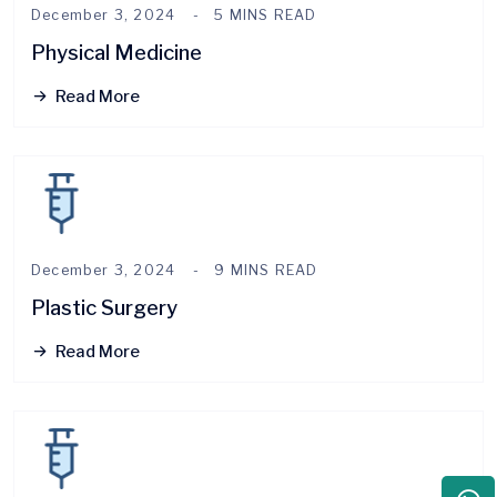
December 3, 2024
5 MINS READ
Physical Medicine
Read More
December 3, 2024
9 MINS READ
Plastic Surgery
Read More