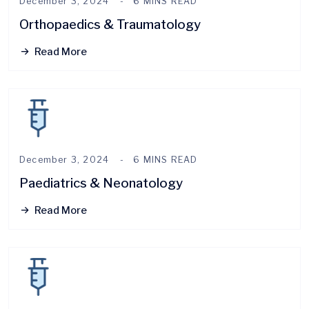
December 3, 2024
6 MINS READ
Orthopaedics & Traumatology
Read More
December 3, 2024
6 MINS READ
Paediatrics & Neonatology
Read More