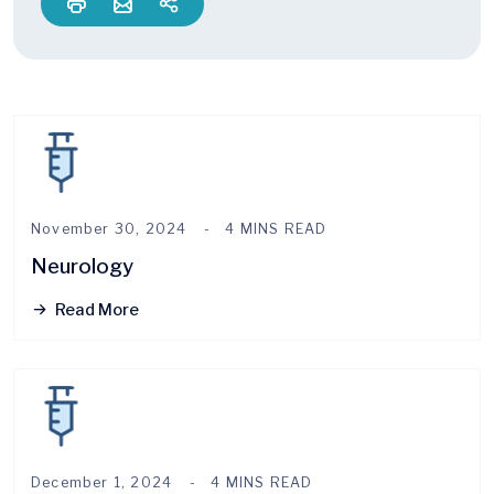
November 30, 2024
4 MINS READ
Neurology
Read More
December 1, 2024
4 MINS READ