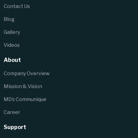
Contact Us
Blog
Gallery
Videos
About
Company Overview
Mission & Vision
MD’s Communique
Career
Support