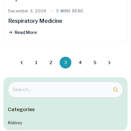
December 3, 2024
5 MINS READ
Respiratory Medicine
Read More
1
2
3
4
5
Categories
Kidney