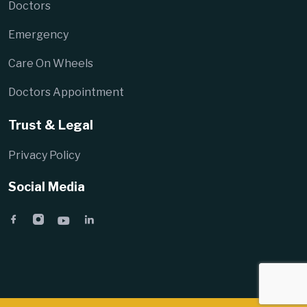
Doctors
Emergency
Care On Wheels
Doctors Appointment
Trust & Legal
Privacy Policy
Social Media