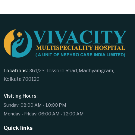
Locations:
361/23, Jessore Road, Madhyamgram,
Kolkata 700129
Visiting Hours:
Sunday: 08:00 AM - 10:00 PM
Monday - Friday: 06:00 AM - 12:00 AM
Quick links