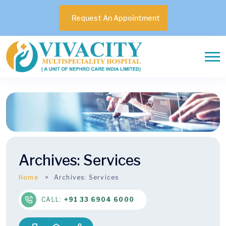
Request An Appointment
Archives:
Services
Home
Archives:
Services
CALL:
+91 33 6904 6000