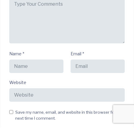
Name
*
Email
*
Website
Save my name, email, and website in this browser for the
next time I comment.