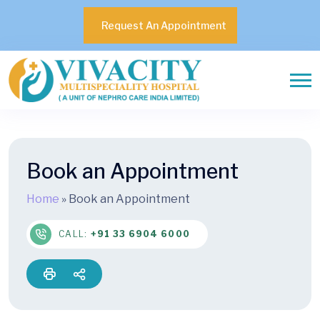
Request An Appointment
Book an Appointment
Home
»
Book an Appointment
CALL:
+91 33 6904 6000