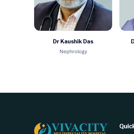
Dr Kaushik Das
D
Nephrology
Quick