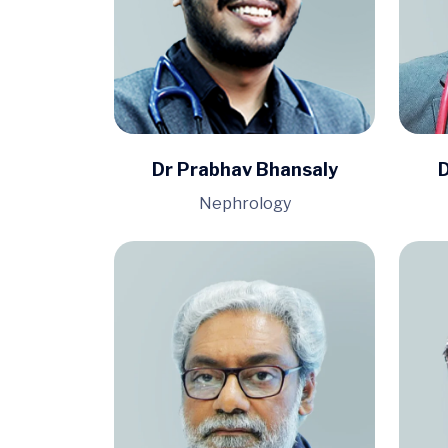
Dr Prabhav Bhansaly
D
Nephrology