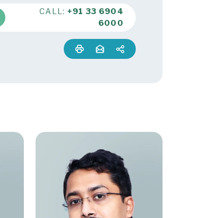
CALL:
+91 33 6904
6000