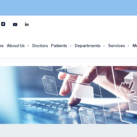
me
About Us
Doctors
Patients
Departments
Services
M