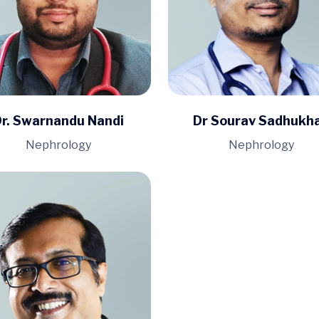
r. Swarnandu Nandi
Dr Sourav Sadhukh
Nephrology
Nephrology