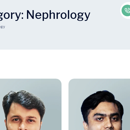
gory:
Nephrology
ogy