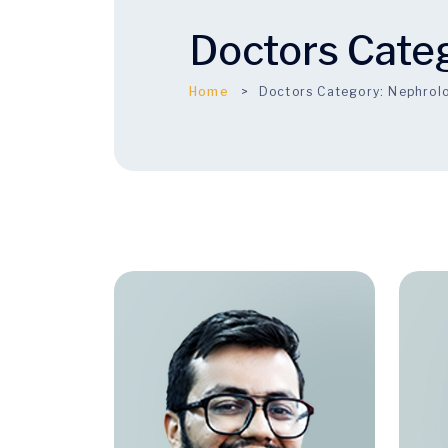
Doctors Cate
Home
Doctors Category:
Nephrol