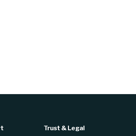
t
Trust & Legal