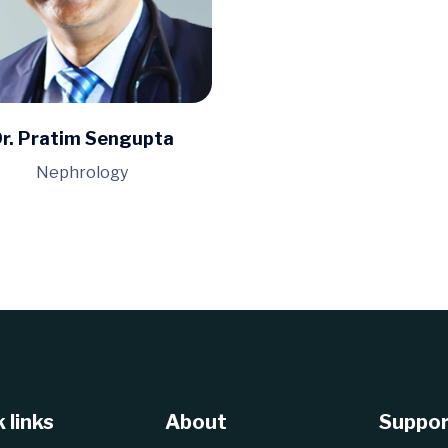
r. Pratim Sengupta
Nephrology
 links
About
Suppor