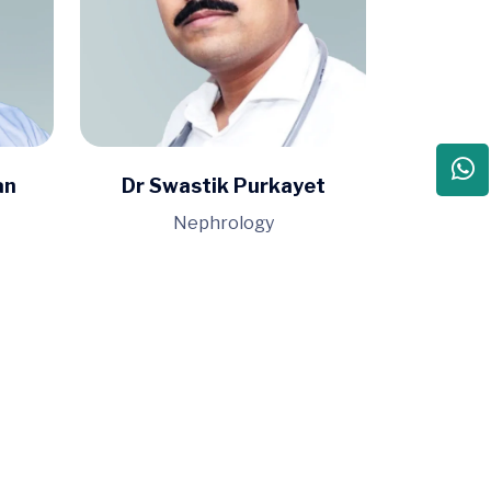
an
Dr Swastik Purkayet
Nephrology