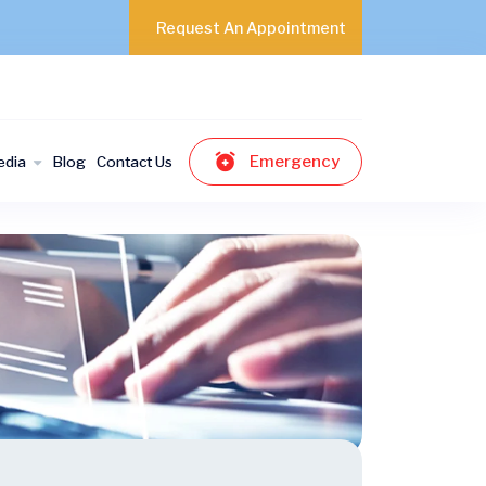
Request An Appointment
Emergency
edia
Blog
Contact Us