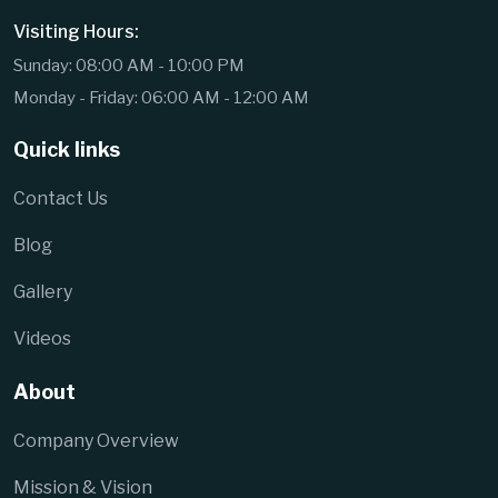
Visiting Hours:
Sunday: 08:00 AM - 10:00 PM
Monday - Friday: 06:00 AM - 12:00 AM
Quick links
Contact Us
Blog
Gallery
Videos
About
Company Overview
Mission & Vision