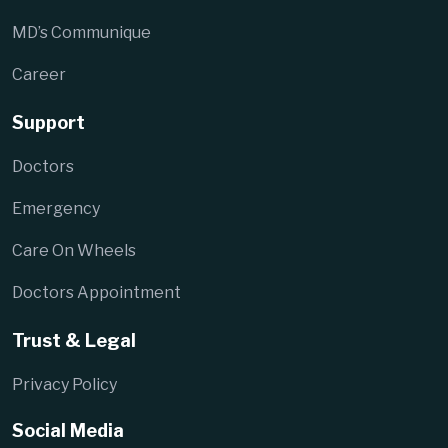
MD’s Communique
Career
Support
Doctors
Emergency
Care On Wheels
Doctors Appointment
Trust & Legal
Privacy Policy
Social Media