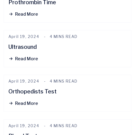
Prothrombin Time
Read More
April 19, 2024
4 MINS READ
Ultrasound
Read More
April 19, 2024
4 MINS READ
Orthopedists Test
Read More
April 19, 2024
4 MINS READ