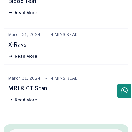
Blood Test
Read More
March 31, 2024
4 MINS READ
X-Rays
Read More
March 31, 2024
4 MINS READ
MRI & CT Scan
Read More