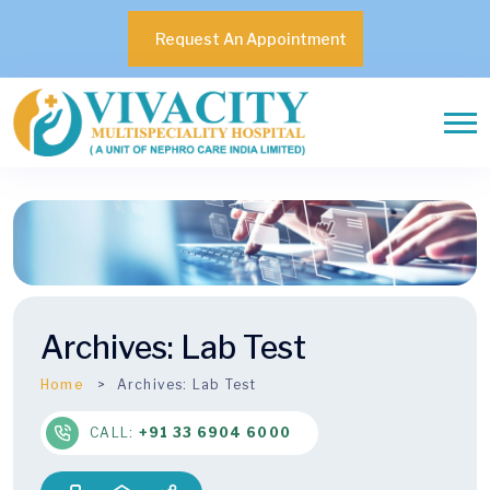
Request An Appointment
Archives:
Lab Test
Home
Archives:
Lab Test
CALL:
+91 33 6904 6000