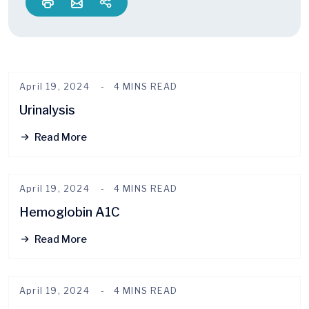
April 19, 2024
4 MINS READ
Urinalysis
Read More
April 19, 2024
4 MINS READ
Hemoglobin A1C
Read More
April 19, 2024
4 MINS READ