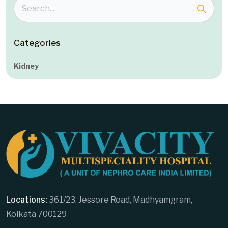
Categories
Kidney
Locations:
361/23, Jessore Road, Madhyamgram,
Kolkata 700129