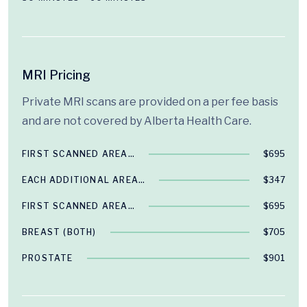
MRI Pricing
Private MRI scans are provided on a per fee basis
and are not covered by Alberta Health Care.
FIRST SCANNED AREA…
$695
EACH ADDITIONAL AREA…
$347
FIRST SCANNED AREA…
$695
BREAST (BOTH)
$705
PROSTATE
$901