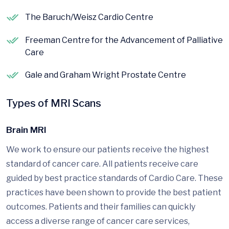
The Baruch/Weisz Cardio Centre
Freeman Centre for the Advancement of Palliative
Care
Gale and Graham Wright Prostate Centre
Types of MRI Scans
Brain MRI
We work to ensure our patients receive the highest
standard of cancer care. All patients receive care
guided by best practice standards of Cardio Care. These
practices have been shown to provide the best patient
outcomes. Patients and their families can quickly
access a diverse range of cancer care services,