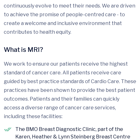
continuously evolve to meet their needs. We are driven
to achieve the promise of people-centred care - to
create a welcome and inclusive environment that
contributes to health equity.
What is MRI?
We work to ensure our patients receive the highest
standard of cancer care. All patients receive care
guided by best practice standards of Cardio Care. These
practices have been shown to provide the best patient
outcomes. Patients and their families can quickly
access a diverse range of cancer care services,
including these facilities:
The BMO Breast Diagnostic Clinic, part of the
Karen, Heather & Lynn Steinberg Breast Centre