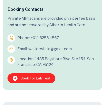
Booking Contacts
Private MRI scans are provided on a per fee basis
and are not covered by Alberta Health Care.
Phone:
+011 3253 4567
Email:
walterwhite@gmail.com
Location: 1485 Bayshore Blvd. Ste 154, San
Francisco, CA 95124
Book For Lab Test