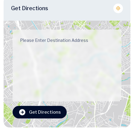
Get Directions
Get Directions