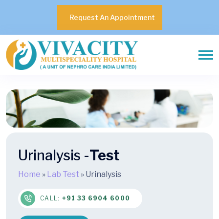
Request An Appointment
Urinalysis -
Test
Home
»
Lab Test
»
Urinalysis
CALL:
+91 33 6904 6000