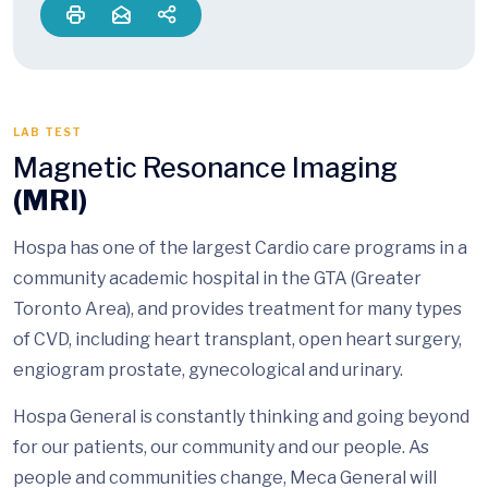
LAB TEST
Magnetic Resonance Imaging
(MRI)
Hospa has one of the largest Cardio care programs in a
community academic hospital in the GTA (Greater
Toronto Area), and provides treatment for many types
of CVD, including heart transplant, open heart surgery,
engiogram prostate, gynecological and urinary.
Hospa General is constantly thinking and going beyond
for our patients, our community and our people. As
people and communities change, Meca General will