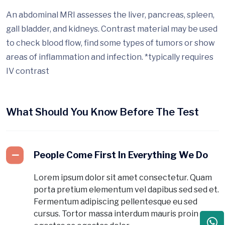
An abdominal MRI assesses the liver, pancreas, spleen,
gall bladder, and kidneys. Contrast material may be used
to check blood flow, find some types of tumors or show
areas of inflammation and infection. *typically requires
IV contrast
What Should You Know Before The Test
People Come First In Everything We Do
Lorem ipsum dolor sit amet consectetur. Quam
porta pretium elementum vel dapibus sed sed et.
Fermentum adipiscing pellentesque eu sed
cursus. Tortor massa interdum mauris proin