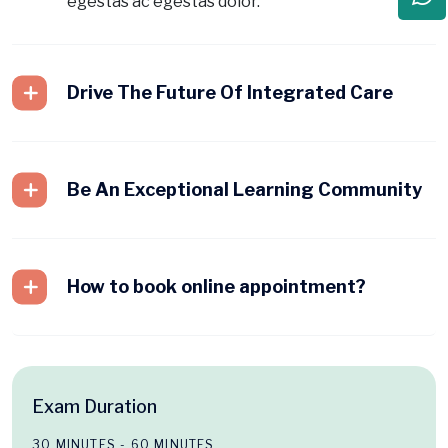
egestas ac egestas dolor.
Drive The Future Of Integrated Care
Be An Exceptional Learning Community
How to book online appointment?
Exam Duration
30 MINUTES - 60 MINUTES