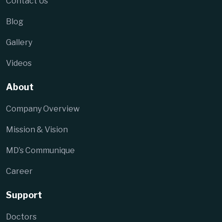
Contact Us
Blog
Gallery
Videos
About
Company Overview
Mission & Vision
MD’s Communique
Career
Support
Doctors