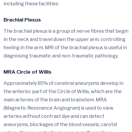
including these facilities:
Brachial Plexus
The brachial plexus is a group of nerve fibres that begin
in the neck and travel down the upper arm, controlling
feeling in the arm. MRI of the brachial plexus is useful in
diagnosing traumatic and non-traumatic pathology.
MRA Circle of Willis
Approximately 85% of cerebral aneurysms develop in
the anterior part of the Circle of Willis, which are the
main arteries of the brain and brainstem. MRA
(Magnetic Resonance Angiogram) is used to view
arteries without contrast dye and can detect
aneurysms, blockages of the blood vessels, carotid