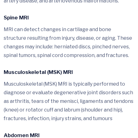
artery disease, and arteriovenous malformations.
Spine MRI
MRI can detect changes in cartilage and bone
structure resulting from injury, disease, or aging. These
changes may include: herniated discs, pinched nerves,
spinal tumors, spinal cord compression, and fractures.
Musculoskeletal (MSK) MRI
Musculoskeletal (MSK) MRI is typically performed to
diagnose or evaluate degenerative joint disorders such
as arthritis, tears of the menisci, ligaments and tendons
(knee) or rotator cuff and labrum (shoulder and hip),
fractures, infection, injury strains, and tumours
Abdomen MRI