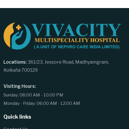
Locations:
361/23, Jessore Road, Madhyamgram,
Kolkata 700129
Visiting Hours:
Sunday: 08:00 AM - 10:00 PM
Monday - Friday: 06:00 AM - 12:00 AM
Quick links