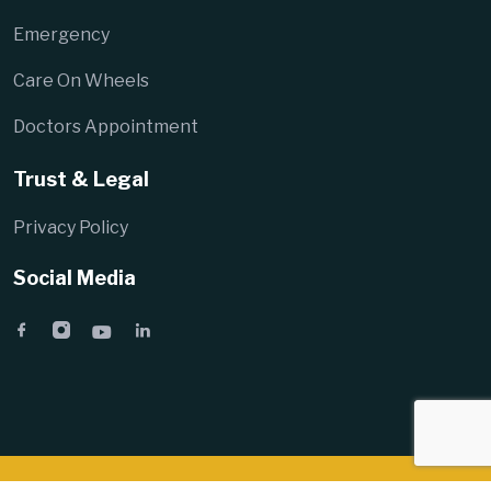
Emergency
Care On Wheels
Doctors Appointment
Trust & Legal
Privacy Policy
Social Media