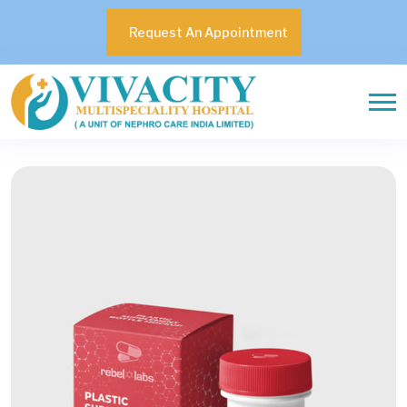
Request An Appointment