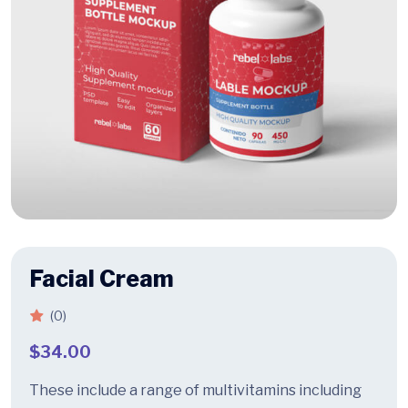
Facial Cream
(0)
$
34.00
These include a range of multivitamins including