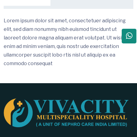
Lorem ipsum dolor sit amet, consectetuer adipiscing
elit, sed diam nonummy nibh euismod tincidunt ut
laoreet dolore magna aliquam erat volutpat. Ut wisi
enim ad minim veniam, quis nostr ude exercitation
ullamcorper suscipit lobo rtis nisl ut aliquip ex ea
commodo consequat