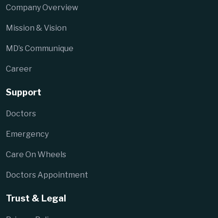
Company Overview
Mission & Vision
MD’s Communique
Career
Support
Doctors
Emergency
Care On Wheels
Doctors Appointment
Trust & Legal