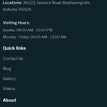
Locations:
361/23, Jessore Road, Madhyamgram,
Kolkata 700129
Visiting Hours:
Sunday: 08:00 AM - 10:00 PM
Monday - Friday: 06:00 AM - 12:00 AM
Quick links
Contact Us
Blog
Gallery
Videos
About