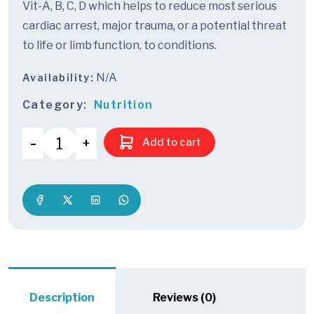
Vit-A, B, C, D which helps to reduce most serious
cardiac arrest, major trauma, or a potential threat
to life or limb function, to conditions.
N/A
Availability:
Category:
Nutrition
Add to cart
Description
Reviews (0)