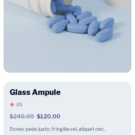
Glass Ampule
(0)
$
240.00
$
120.00
Donec pede justo, fringilla vel, aliquet nec,