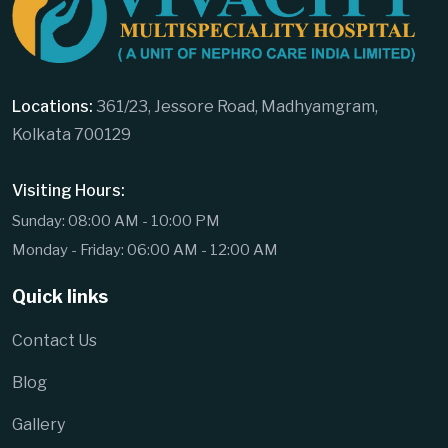
Locations:
361/23, Jessore Road, Madhyamgram,
Kolkata 700129
Visiting Hours:
Sunday: 08:00 AM - 10:00 PM
Monday - Friday: 06:00 AM - 12:00 AM
Quick links
Contact Us
Blog
Gallery