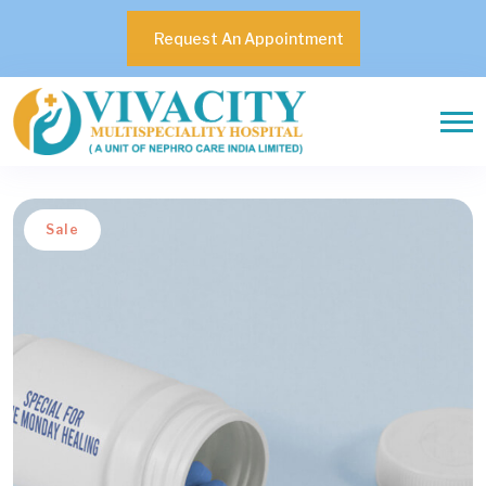
Request An Appointment
Sale