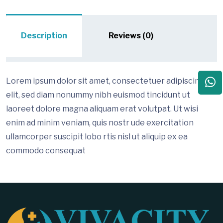
Description
Reviews (0)
Lorem ipsum dolor sit amet, consectetuer adipiscing
elit, sed diam nonummy nibh euismod tincidunt ut
laoreet dolore magna aliquam erat volutpat. Ut wisi
enim ad minim veniam, quis nostr ude exercitation
ullamcorper suscipit lobo rtis nisl ut aliquip ex ea
commodo consequat