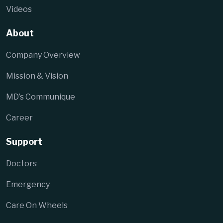
Videos
About
Company Overview
Mission & Vision
MD’s Communique
Career
Support
Doctors
Emergency
Care On Wheels