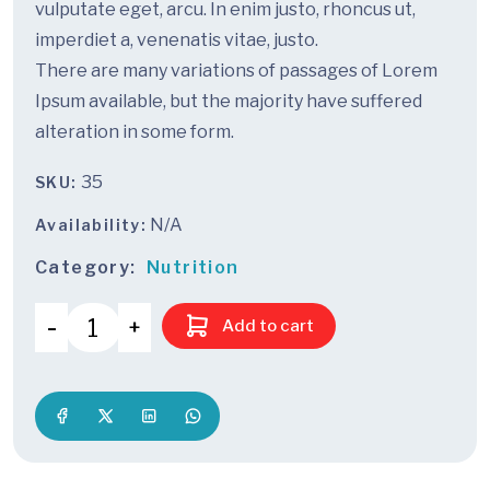
vulputate eget, arcu. In enim justo, rhoncus ut,
imperdiet a, venenatis vitae, justo.
There are many variations of passages of Lorem
Ipsum available, but the majority have suffered
alteration in some form.
35
SKU:
N/A
Availability:
Category:
Nutrition
Add to cart